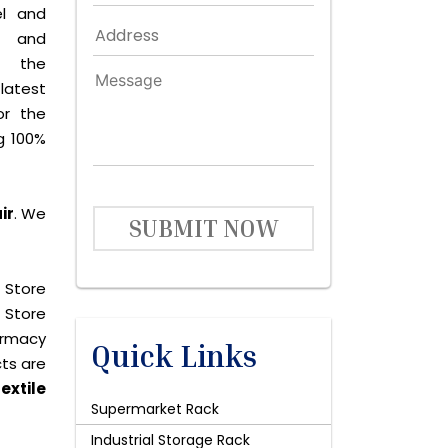
el and
le and
s the
latest
or the
g 100%
ir
. We
SUBMIT NOW
 Store
 Store
harmacy
Quick Links
cts are
extile
Supermarket Rack
Industrial Storage Rack