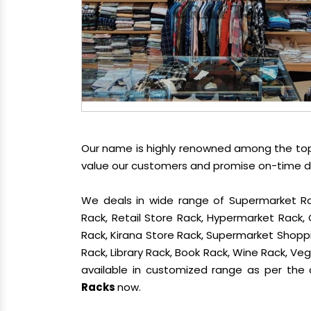
Our name is highly renowned among the t
value our customers and promise on-time del
We deals in wide range of Supermarket Ra
Rack, Retail Store Rack, Hypermarket Rack
Rack, Kirana Store Rack, Supermarket Shoppin
Rack, Library Rack, Book Rack, Wine Rack, Vege
available in customized range as per the c
Racks
now.