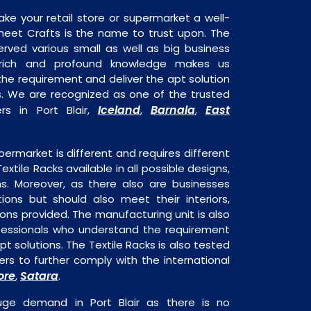
ake your retail store or supermarket a well-
heet Crafts is the name to trust upon. The
rved various small as well as big business
 rich and profound knowledge makes us
e requirement and deliver the apt solution
ks. We are recognized as one of the trusted
Iceland
Barnala
East
rs in Port Blair,
,
,
permarket is different and requires different
Textile Racks available in all possible designs,
ns. Moreover, as there also are businesses
tions but should also meet their interiors,
ons provided. The manufacturing unit is also
fessionals who understand the requirement
t solutions. The Textile Racks is also tested
rs to further comply with the international
ore
Satara
,
.
huge demand in Port Blair as there is no