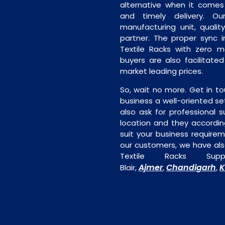
alternative when it comes t
and timely delivery. Our 
manufacturing unit, quality
partner. The proper sync in
Textile Racks with zero m
buyers are also facilitated
market leading prices.
So, wait no more. Get in to
business a well-oriented se
also ask for professional s
location and they accordin
suit your business require
our customers, we have als
Textile Racks Sup
Ajmer
Chandigarh
K
Blair,
,
,