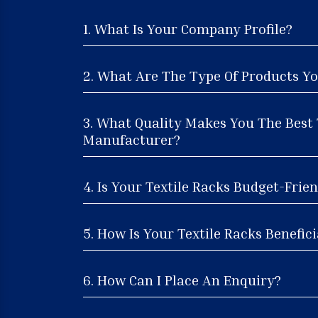
1. What Is Your Company Profile?
2. What Are The Type Of Products Yo
3. What Quality Makes You The Best 
Manufacturer?
4. Is Your Textile Racks Budget-Frien
5. How Is Your Textile Racks Benefici
6. How Can I Place An Enquiry?