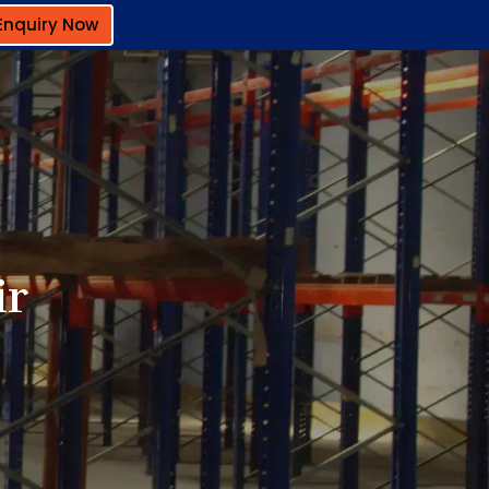
Enquiry Now
ir