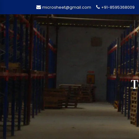
microsheet@gmail.com
+91-8595368009
T