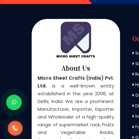
O
S
Su
About Us
Re
Micro Sheet Crafts (India) Pvt.
H
Ltd.
is a well-known entity
established in the year 2006, at
G
Delhi, India. We are a prominent
Di
Manufacturer, Importer, Exporter
In
and Wholesaler of a high-quality
range of supermarket rack, Fruits
F
and Vegetable Racks,
G