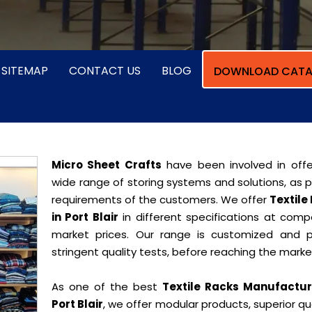
SITEMAP
CONTACT US
BLOG
DOWNLOAD CATA
Micro Sheet Crafts
have been involved in offe
wide range of storing systems and solutions, as 
requirements of the customers. We offer
Textile
in Port Blair
in different specifications at compe
market prices. Our range is customized and 
stringent quality tests, before reaching the marke
As one of the best
Textile Racks Manufactur
Port Blair
, we offer modular products, superior qua