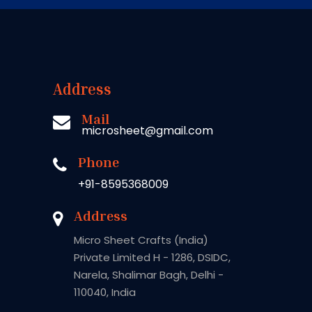
Address
Mail
microsheet@gmail.com
Phone
+91-8595368009
Address
Micro Sheet Crafts (India)
Private Limited H - 1286, DSIDC,
Narela, Shalimar Bagh, Delhi -
110040, India