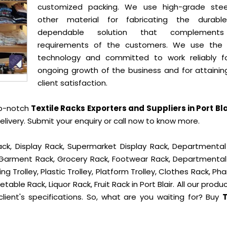
customized packing. We use high-grade ste
other material for fabricating the durab
dependable solution that complement
requirements of the customers. We use the 
technology and committed to work reliably f
ongoing growth of the business and for attainin
client satisfaction.
op-notch
Textile Racks Exporters and Suppliers in Port Bla
ivery. Submit your enquiry or call now to know more.
ck, Display Rack, Supermarket Display Rack, Departmental
, Garment Rack, Grocery Rack, Footwear Rack, Departmental
g Trolley, Plastic Trolley, Platform Trolley, Clothes Rack, P
table Rack, Liquor Rack, Fruit Rack in Port Blair. All our produ
lient's specifications. So, what are you waiting for? Buy
T