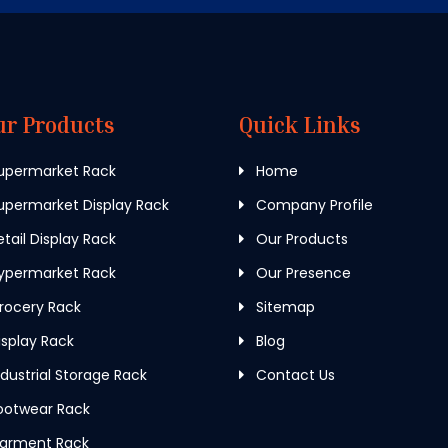
ur Products
Quick Links
upermarket Rack
Home
permarket Display Rack
Company Profile
tail Display Rack
Our Products
ypermarket Rack
Our Presence
rocery Rack
Sitemap
splay Rack
Blog
dustrial Storage Rack
Contact Us
ootwear Rack
arment Rack