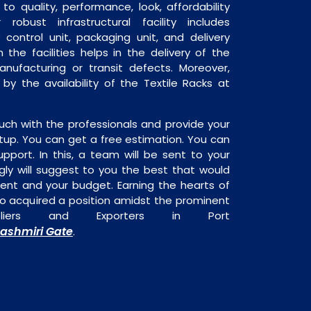
o quality, performance, look, affordability
robust infrastructural facility includes
 control unit, packaging unit, and delivery
 the facilities helps in the delivery of the
anufacturing or transit defects. Moreover,
 by the availability of the Textile Racks at
uch with the professionals and provide your
tup. You can get a free estimation. You can
upport. In this, a team will be sent to your
gly will suggest to you the best that would
ment and your budget. Earning the hearts of
o acquired a position amidst the prominent
pliers and Exporters in Port
ashmiri Gate
.