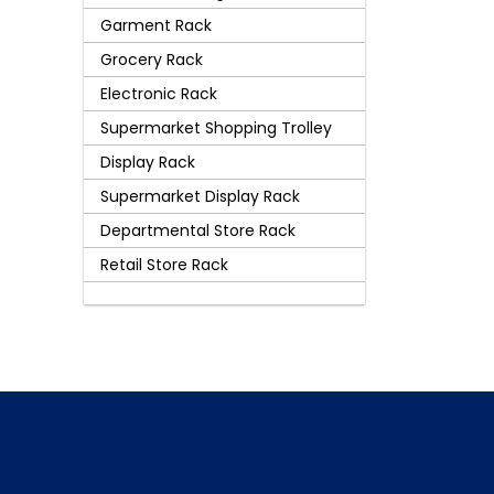
Garment Rack
Grocery Rack
Electronic Rack
Supermarket Shopping Trolley
Display Rack
Supermarket Display Rack
Departmental Store Rack
Retail Store Rack