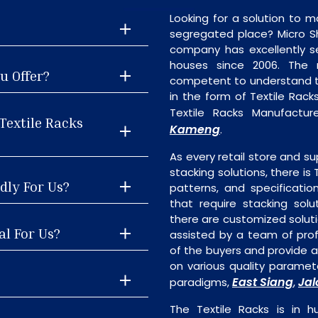
Looking for a solution to m
segregated place? Micro S
company has excellently se
houses since 2006. The
u Offer?
competent to understand th
in the form of Textile Rac
Textile Racks Manufacture
Textile Racks
Kameng
.
As every retail store and su
stacking solutions, there is 
dly For Us?
patterns, and specificatio
that require stacking solu
there are customized soluti
al For Us?
assisted by a team of pro
of the buyers and provide ap
on various quality paramete
East Siang
Jal
paradigms,
,
The Textile Racks is in 