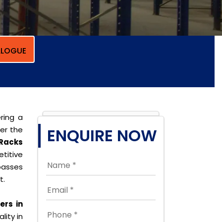
LOGUE
ring a
per the
ENQUIRE NOW
 Racks
titive
passes
t.
ers in
lity in