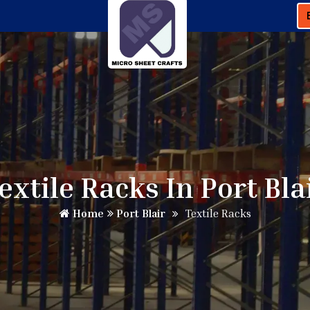
extile Racks In Port Bla
Home
Port Blair
Textile Racks