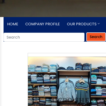
HOME
COMPANY PROFILE
OUR PRODUCTS
Search