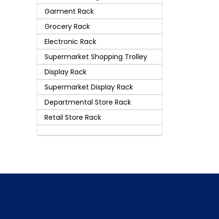
Garment Rack
Grocery Rack
Electronic Rack
Supermarket Shopping Trolley
Display Rack
Supermarket Display Rack
Departmental Store Rack
Retail Store Rack