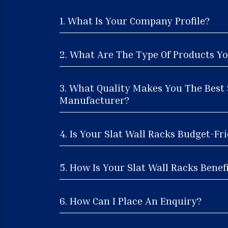
1. What Is Your Company Profile?
2. What Are The Type Of Products Yo
3. What Quality Makes You The Best 
Manufacturer?
4. Is Your Slat Wall Racks Budget-Fr
5. How Is Your Slat Wall Racks Benefi
6. How Can I Place An Enquiry?