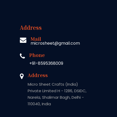
Address
Mail
microsheet@gmail.com
Phone
+91-8595368009
Address
Micro Sheet Crafts (India)
Private Limited H - 1286, DSIDC,
Narela, Shalimar Bagh, Delhi -
110040, India