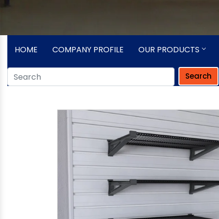
HOME
COMPANY PROFILE
OUR PRODUCTS
Search