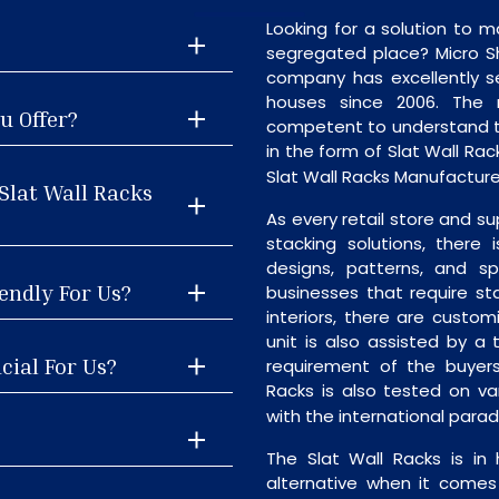
Looking for a solution to m
segregated place? Micro S
company has excellently se
houses since 2006. The
u Offer?
competent to understand th
in the form of Slat Wall Ra
Slat Wall Racks Manufacturers
Slat Wall Racks
As every retail store and su
stacking solutions, there i
designs, patterns, and sp
iendly For Us?
businesses that require st
interiors, there are custo
unit is also assisted by 
cial For Us?
requirement of the buyers
Racks is also tested on va
with the international para
The Slat Wall Racks is in
alternative when it comes t