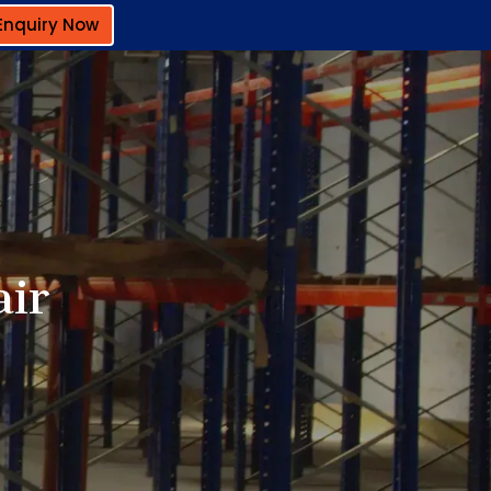
Enquiry Now
air