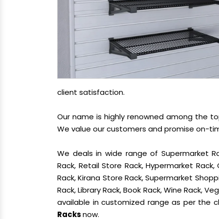
client satisfaction.
Our name is highly renowned among the t
We value our customers and promise on-time 
We deals in wide range of Supermarket Ra
Rack, Retail Store Rack, Hypermarket Rack
Rack, Kirana Store Rack, Supermarket Shoppin
Rack, Library Rack, Book Rack, Wine Rack, Vege
available in customized range as per the cl
Racks
now.