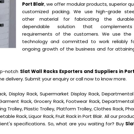
Port Blair
, we offer modular products, superior qua
customized packing. We use high-grade ste
other material for fabricating the durab
dependable solution that complement
requirements of the customers. We use the 
technology and committed to work reliably f
ongoing growth of the business and for attainin
op-notch
Slat Wall Racks Exporters and Suppliers in Port
delivery. Submit your enquiry or call now to know more.
ck, Display Rack, Supermarket Display Rack, Departmental
, Garment Rack, Grocery Rack, Footwear Rack, Departmental
g Trolley, Plastic Trolley, Platform Trolley, Clothes Rack, P
table Rack, Liquor Rack, Fruit Rack in Port Blair. All our produ
ient's specifications. So, what are you waiting for? Buy
Sla