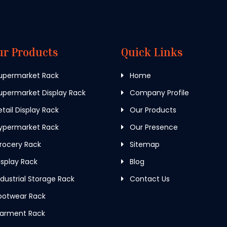
ur Products
Quick Links
upermarket Rack
Home
permarket Display Rack
Company Profile
tail Display Rack
Our Products
ypermarket Rack
Our Presence
rocery Rack
Sitemap
splay Rack
Blog
dustrial Storage Rack
Contact Us
ootwear Rack
arment Rack