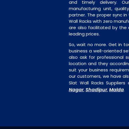
and timely delivery. Our 
manufacturing unit, quality
partner. The proper sync in t
Wall Racks with zero manufa
are also facilitated by the 
leading prices.
So, wait no more. Get in to
business a well-oriented se
also ask for professional s
location and they accordin
suit your business require
our customers, we have als
Slat Wall Racks Suppliers 
Nagar
Shadipur
Malda
,
,
.