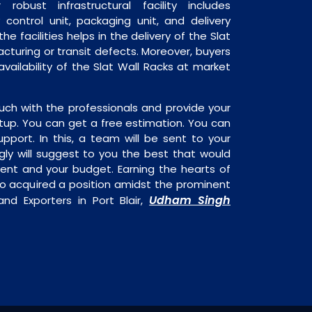
robust infrastructural facility includes
 control unit, packaging unit, and delivery
he facilities helps in the delivery of the Slat
cturing or transit defects. Moreover, buyers
availability of the Slat Wall Racks at market
uch with the professionals and provide your
tup. You can get a free estimation. You can
upport. In this, a team will be sent to your
gly will suggest to you the best that would
ment and your budget. Earning the hearts of
o acquired a position amidst the prominent
Udham Singh
and Exporters in Port Blair,