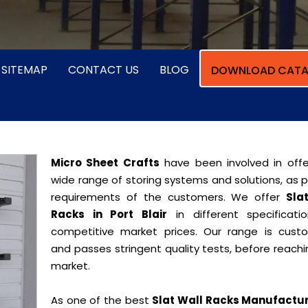
SITEMAP
CONTACT US
BLOG
DOWNLOAD CATA
Micro Sheet Crafts
have been involved in offe
wide range of storing systems and solutions, as 
requirements of the customers. We offer
Sla
Racks in Port Blair
in different specificati
competitive market prices. Our range is cust
and passes stringent quality tests, before reach
market.
As one of the best
Slat Wall Racks Manufactur