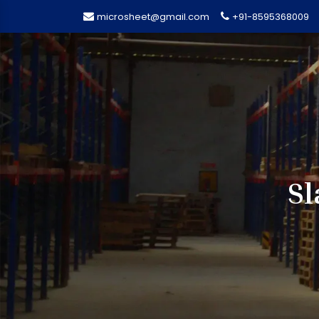
microsheet@gmail.com
+91-8595368009
Sl