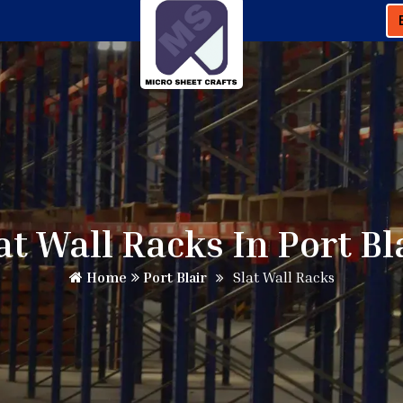
at Wall Racks In Port Bl
Home
Port Blair
Slat Wall Racks