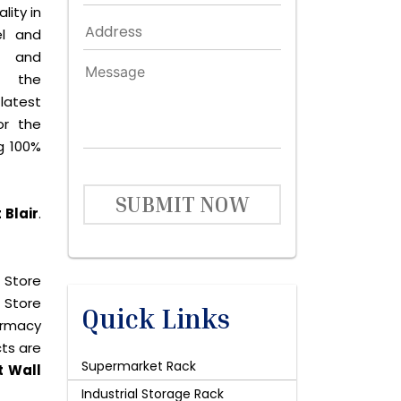
lity in
el and
le and
s the
latest
or the
g 100%
SUBMIT NOW
 Blair
.
 Store
 Store
Quick Links
harmacy
cts are
Supermarket Rack
t Wall
Industrial Storage Rack