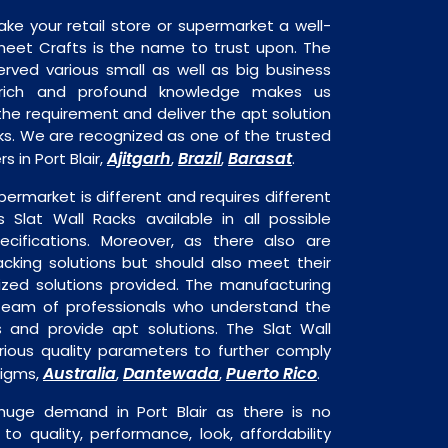
ake your retail store or supermarket a well-
heet Crafts is the name to trust upon. The
rved various small as well as big business
 rich and profound knowledge makes us
e requirement and deliver the apt solution
cks. We are recognized as one of the trusted
Ajitgarh
Brazil
Barasat
 in Port Blair,
,
,
.
permarket is different and requires different
s Slat Wall Racks available in all possible
ecifications. Moreover, as there also are
acking solutions but should also meet their
mized solutions provided. The manufacturing
a team of professionals who understand the
 and provide apt solutions. The Slat Wall
rious quality parameters to further comply
Australia
Dantewada
Puerto Rico
digms,
,
,
.
 huge demand in Port Blair as there is no
o quality, performance, look, affordability