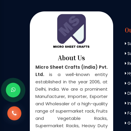
O
S
Su
About Us
Re
Micro Sheet Crafts (India) Pvt.
H
Ltd.
is a well-known entity
established in the year 2006, at
G
Delhi, India. We are a prominent
Di
Manufacturer, Importer, Exporter
In
and Wholesaler of a high-quality
range of supermarket rack, Fruits
F
and Vegetable Racks,
G
Supermarket Racks, Heavy Duty