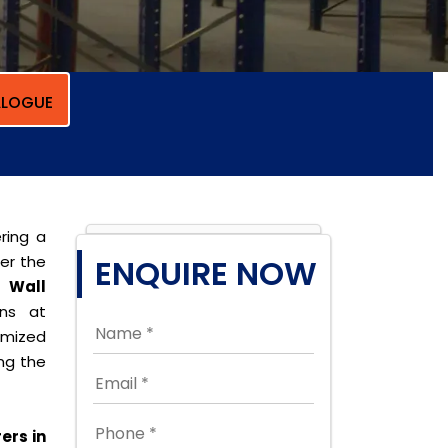
LOGUE
ring a
per the
ENQUIRE NOW
t Wall
ons at
omized
ing the
ers in