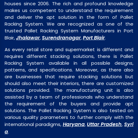
houses since 2006. The rich and profound knowledge
makes us competent to understand the requirement
and deliver the apt solution in the form of Pallet
Racking System. We are recognized as one of the
trusted Pallet Racking System Manufacturers in Port
Jhalawar
Surendranagar
Port Blair
Blair,
,
,
.
As every retail store and supermarket is different and
requires different stacking solutions, there is Pallet
Racking System available in all possible designs,
patterns, and specifications. Moreover, as there also
are businesses that require stacking solutions but
should also meet their interiors, there are customized
solutions provided. The manufacturing unit is also
assisted by a team of professionals who understand
the requirement of the buyers and provide apt
solutions. The Pallet Racking System is also tested on
various quality parameters to further comply with the
Haryana
Uttar Pradesh
Syri
international paradigms,
,
,
a
.