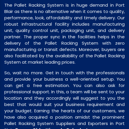
The Pallet Racking System is in huge demand in Port
Blair as there is no alternative when it comes to quality,
performance, look, affordability and timely delivery. Our
robust infrastructural facility includes manufacturing
unit, quality control unit, packaging unit, and delivery
partner. The proper sync in the facilities helps in the
delivery of the Pallet Racking System with zero
manufacturing or transit defects. Moreover, buyers are
also facilitated by the availability of the Pallet Racking
System at market leading prices.
So, wait no more. Get in touch with the professionals
and provide your business a well-oriented setup. You
can get a free estimation. You can also ask for
professional support. In this, a team will be sent to your
location and they accordingly will suggest to you the
best that would suit your business requirement and
your budget. Earning the hearts of our customers, we
have also acquired a position amidst the prominent
Pallet Racking System Suppliers and Exporters in Port