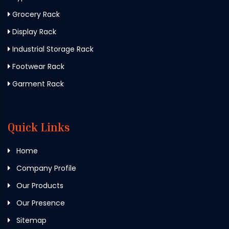
Grocery Rack
Display Rack
Industrial Storage Rack
Footwear Rack
Garment Rack
Quick Links
Home
Company Profile
Our Products
Our Presence
Sitemap