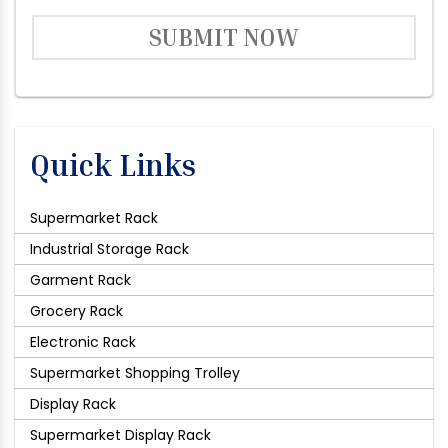
SUBMIT NOW
Quick Links
Supermarket Rack
Industrial Storage Rack
Garment Rack
Grocery Rack
Electronic Rack
Supermarket Shopping Trolley
Display Rack
Supermarket Display Rack