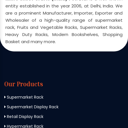
entity established in the year 2006, at Delhi, India. We
are a prominent Manufacturer, Importer, Exporter and
Wholesaler of a high-quality range of supermarket
rack, Fruits and Vegetable Racks, Supermarket Racks,
Heavy Duty Racks, Modern Bookshelves, Shopping
Basket and many more.
Our Products
Supermarket Rack
Supermarket Display Rack
Retail Display Rack
Hypermarket Rack