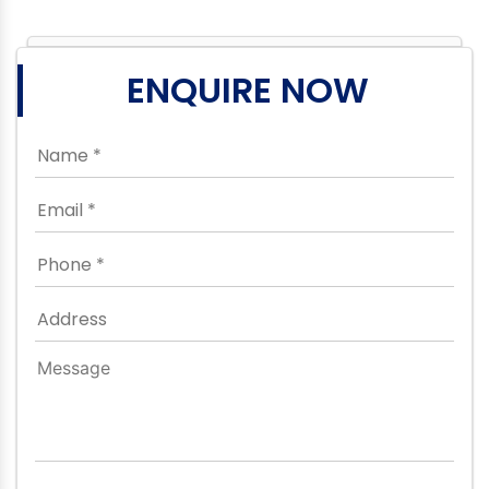
ENQUIRE NOW