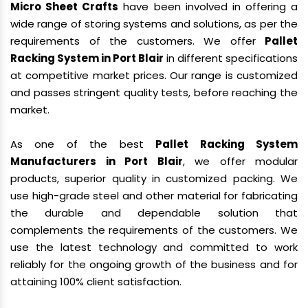
Micro Sheet Crafts
have been involved in offering a
wide range of storing systems and solutions, as per the
requirements of the customers. We offer
Pallet
Racking System in Port Blair
in different specifications
at competitive market prices. Our range is customized
and passes stringent quality tests, before reaching the
market.
As one of the best
Pallet Racking System
Manufacturers in Port Blair
, we offer modular
products, superior quality in customized packing. We
use high-grade steel and other material for fabricating
the durable and dependable solution that
complements the requirements of the customers. We
use the latest technology and committed to work
reliably for the ongoing growth of the business and for
attaining 100% client satisfaction.