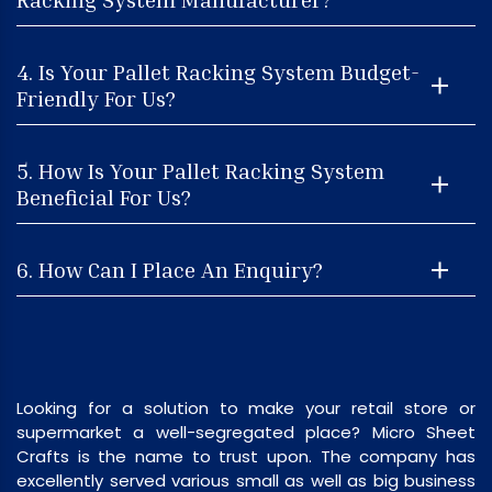
4. Is Your Pallet Racking System Budget-
Friendly For Us?
5. How Is Your Pallet Racking System
Beneficial For Us?
6. How Can I Place An Enquiry?
Looking for a solution to make your retail store or
supermarket a well-segregated place? Micro Sheet
Crafts is the name to trust upon. The company has
excellently served various small as well as big business