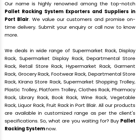
Our name is highly renowned among the top-notch
Pallet Racking System Exporters and Suppliers in
Port Blair
. We value our customers and promise on-
time delivery. Submit your enquiry or call now to know
more.
We deals in wide range of Supermarket Rack, Display
Rack, Supermarket Display Rack, Departmental Store
Rack, Retail Store Rack, Hypermarket Rack, Garment
Rack, Grocery Rack, Footwear Rack, Departmental Store
Rack, Kirana Store Rack, Supermarket Shopping Trolley,
Plastic Trolley, Platform Trolley, Clothes Rack, Pharmacy
Rack, Library Rack, Book Rack, Wine Rack, Vegetable
Rack, Liquor Rack, Fruit Rack in Port Blair. All our products
are available in customized range as per the client's
specifications. So, what are you waiting for? Buy
Pallet
Racking System
now.