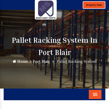
Enquiry Now
Pallet Racking System In
Port Blair
Home
Port Blair
Pallet Racking System
Menu