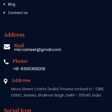
Blog
Contact Us
Address
Mail
microsheet@gmail.com
Phone
+91-8595368009
Address
Micro Sheet Crafts (India) Private Limited H - 1286,
DSIDC, Narela, Shalimar Bagh, Delhi - 110040, India
Social Icon