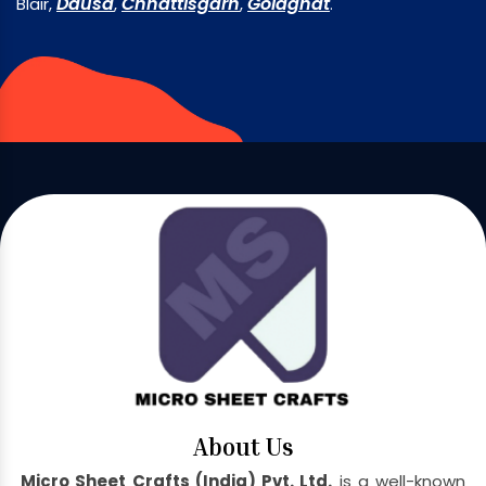
Dausa
Chhattisgarh
Golaghat
Blair,
,
,
.
About Us
Micro Sheet Crafts (India) Pvt. Ltd.
is a well-known