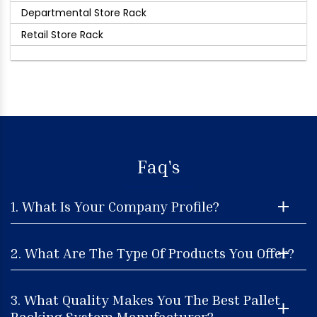
Departmental Store Rack
Retail Store Rack
Faq's
1. What Is Your Company Profile?
2. What Are The Type Of Products You Offer?
3. What Quality Makes You The Best Pallet
Racking System Manufacturer?