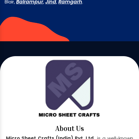
Balrampur
Jind
Ramgarh
Blair,
,
,
.
About Us
Micro Sheet Crafts (India) Pvt. Ltd.
is a well-known