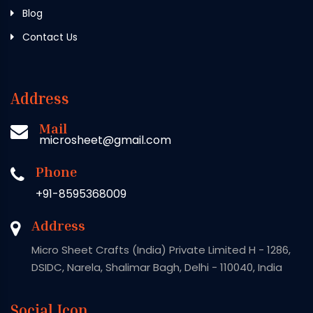
Blog
Contact Us
Address
Mail
microsheet@gmail.com
Phone
+91-8595368009
Address
Micro Sheet Crafts (India) Private Limited H - 1286,
DSIDC, Narela, Shalimar Bagh, Delhi - 110040, India
Social Icon