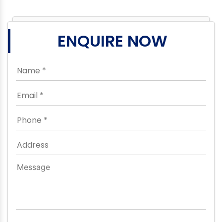
ENQUIRE NOW