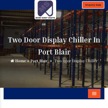
Enquiry Now
Two Door Display Chiller In
Port Blair
Home
Port Blair
Two Door Display Chiller
Menu