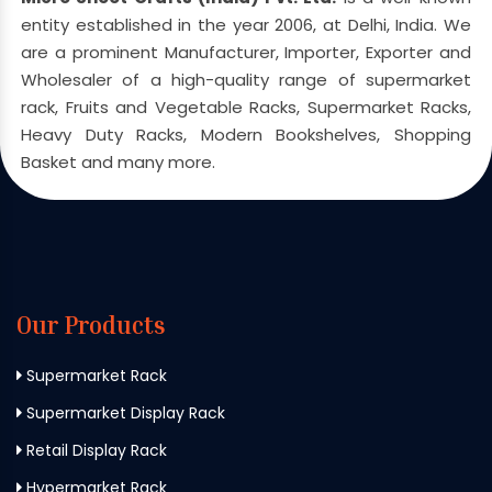
entity established in the year 2006, at Delhi, India. We
are a prominent Manufacturer, Importer, Exporter and
Wholesaler of a high-quality range of supermarket
rack, Fruits and Vegetable Racks, Supermarket Racks,
Heavy Duty Racks, Modern Bookshelves, Shopping
Basket and many more.
Our Products
Supermarket Rack
Supermarket Display Rack
Retail Display Rack
Hypermarket Rack