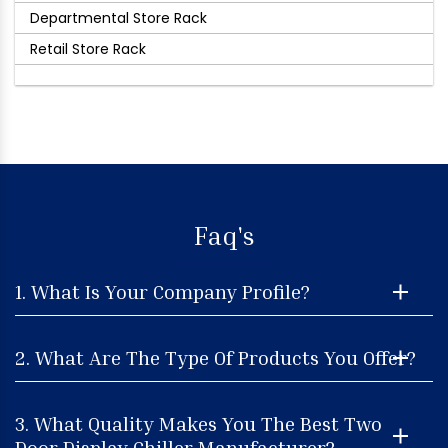
Departmental Store Rack
Retail Store Rack
Faq's
1. What Is Your Company Profile?
2. What Are The Type Of Products You Offer?
3. What Quality Makes You The Best Two
Door Display Chiller Manufacturer?