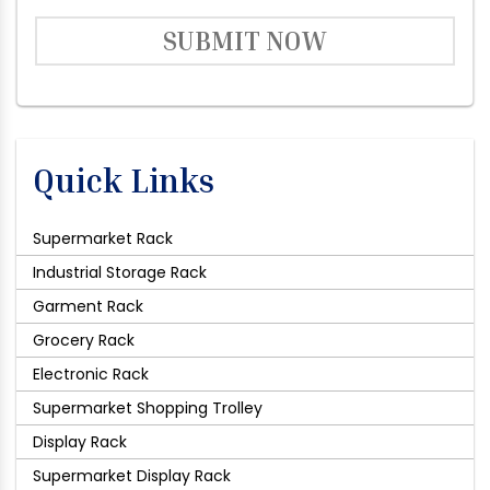
SUBMIT NOW
Quick Links
Supermarket Rack
Industrial Storage Rack
Garment Rack
Grocery Rack
Electronic Rack
Supermarket Shopping Trolley
Display Rack
Supermarket Display Rack