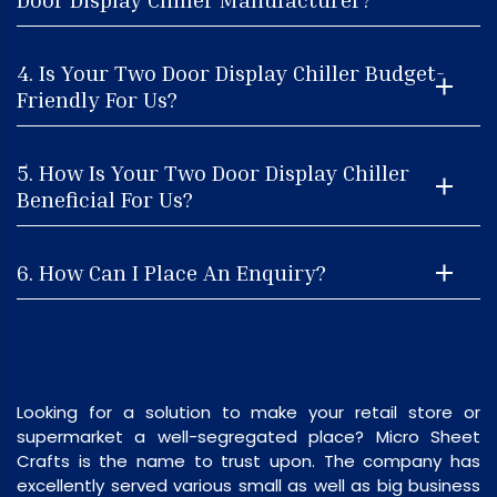
4. Is Your Two Door Display Chiller Budget-
Friendly For Us?
5. How Is Your Two Door Display Chiller
Beneficial For Us?
6. How Can I Place An Enquiry?
Looking for a solution to make your retail store or
supermarket a well-segregated place? Micro Sheet
Crafts is the name to trust upon. The company has
excellently served various small as well as big business