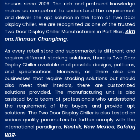
houses since 2006. The rich and profound knowledge
makes us competent to understand the requirement
and deliver the apt solution in the form of Two Door
Display Chiller. We are recognized as one of the trusted
Alm
Two Door Display Chiller Manufacturers in Port Blair,
ora
Kinnaur
Changlang
,
,
.
As every retail store and supermarket is different and
requires different stacking solutions, there is Two Door
Display Chiller available in all possible designs, patterns,
and specifications. Moreover, as there also are
businesses that require stacking solutions but should
also meet their interiors, there are customized
solutions provided. The manufacturing unit is also
assisted by a team of professionals who understand
the requirement of the buyers and provide apt
solutions. The Two Door Display Chiller is also tested on
various quality parameters to further comply with the
Nashik
New Mexico
Safdarj
international paradigms,
,
,
ung
.