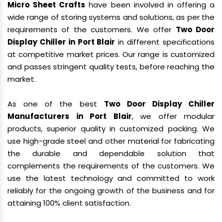
Micro Sheet Crafts
have been involved in offering a
wide range of storing systems and solutions, as per the
requirements of the customers. We offer
Two Door
Display Chiller in Port Blair
in different specifications
at competitive market prices. Our range is customized
and passes stringent quality tests, before reaching the
market.
As one of the best
Two Door Display Chiller
Manufacturers in Port Blair
, we offer modular
products, superior quality in customized packing. We
use high-grade steel and other material for fabricating
the durable and dependable solution that
complements the requirements of the customers. We
use the latest technology and committed to work
reliably for the ongoing growth of the business and for
attaining 100% client satisfaction.