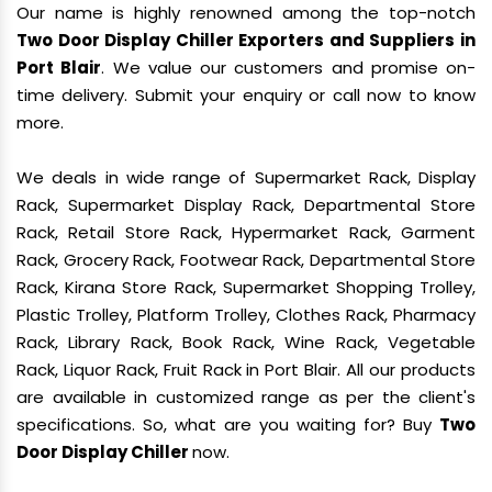
Our name is highly renowned among the top-notch
Two Door Display Chiller Exporters and Suppliers in
Port Blair
. We value our customers and promise on-
time delivery. Submit your enquiry or call now to know
more.
We deals in wide range of Supermarket Rack, Display
Rack, Supermarket Display Rack, Departmental Store
Rack, Retail Store Rack, Hypermarket Rack, Garment
Rack, Grocery Rack, Footwear Rack, Departmental Store
Rack, Kirana Store Rack, Supermarket Shopping Trolley,
Plastic Trolley, Platform Trolley, Clothes Rack, Pharmacy
Rack, Library Rack, Book Rack, Wine Rack, Vegetable
Rack, Liquor Rack, Fruit Rack in Port Blair. All our products
are available in customized range as per the client's
specifications. So, what are you waiting for? Buy
Two
Door Display Chiller
now.