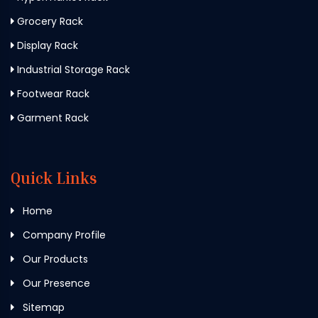
Grocery Rack
Display Rack
Industrial Storage Rack
Footwear Rack
Garment Rack
Quick Links
Home
Company Profile
Our Products
Our Presence
Sitemap