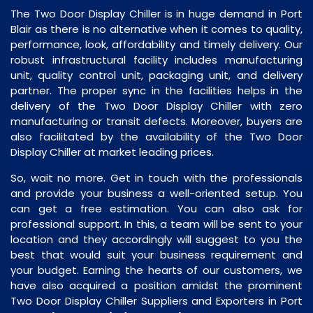
The Two Door Display Chiller is in huge demand in Port
Blair as there is no alternative when it comes to quality,
performance, look, affordability and timely delivery. Our
robust infrastructural facility includes manufacturing
unit, quality control unit, packaging unit, and delivery
partner. The proper sync in the facilities helps in the
delivery of the Two Door Display Chiller with zero
manufacturing or transit defects. Moreover, buyers are
also facilitated by the availability of the Two Door
Display Chiller at market leading prices.
So, wait no more. Get in touch with the professionals
and provide your business a well-oriented setup. You
can get a free estimation. You can also ask for
professional support. In this, a team will be sent to your
location and they accordingly will suggest to you the
best that would suit your business requirement and
your budget. Earning the hearts of our customers, we
have also acquired a position amidst the prominent
Two Door Display Chiller Suppliers and Exporters in Port