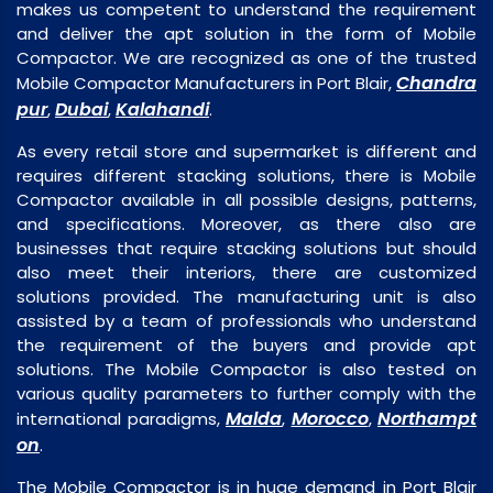
makes us competent to understand the requirement
and deliver the apt solution in the form of Mobile
Compactor. We are recognized as one of the trusted
Chandra
Mobile Compactor Manufacturers in Port Blair,
pur
Dubai
Kalahandi
,
,
.
As every retail store and supermarket is different and
requires different stacking solutions, there is Mobile
Compactor available in all possible designs, patterns,
and specifications. Moreover, as there also are
businesses that require stacking solutions but should
also meet their interiors, there are customized
solutions provided. The manufacturing unit is also
assisted by a team of professionals who understand
the requirement of the buyers and provide apt
solutions. The Mobile Compactor is also tested on
various quality parameters to further comply with the
Malda
Morocco
Northampt
international paradigms,
,
,
on
.
The Mobile Compactor is in huge demand in Port Blair