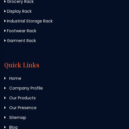
Grocery Rack
Display Rack
Industrial Storage Rack
Footwear Rack
Garment Rack
Quick Links
Home
Company Profile
Our Products
Our Presence
Sitemap
Blog