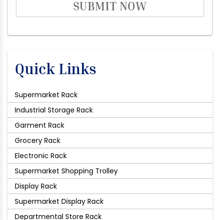
SUBMIT NOW
Quick Links
Supermarket Rack
Industrial Storage Rack
Garment Rack
Grocery Rack
Electronic Rack
Supermarket Shopping Trolley
Display Rack
Supermarket Display Rack
Departmental Store Rack