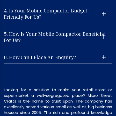
4. Is Your Mobile Compactor Budget-
Friendly For Us?
5. How Is Your Mobile Compactor Beneficial
For Us?
6. How Can I Place An Enquiry?
Looking for a solution to make your retail store or
supermarket a well-segregated place? Micro Sheet
Crafts is the name to trust upon. The company has
excellently served various small as well as big business
houses since 2006. The rich and profound knowledge