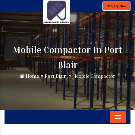
Enquiry Now
Mobile Compactor In Port
Blair
Home
Port Blair
Mobile Compactor
Menu