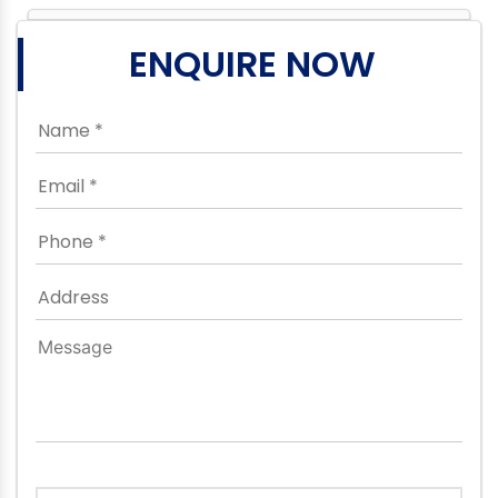
ENQUIRE NOW