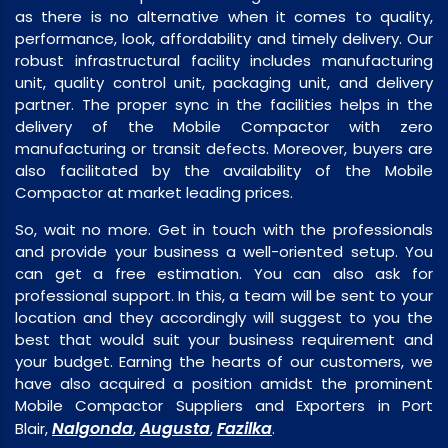
as there is no alternative when it comes to quality,
performance, look, affordability and timely delivery. Our
robust infrastructural facility includes manufacturing
unit, quality control unit, packaging unit, and delivery
partner. The proper sync in the facilities helps in the
delivery of the Mobile Compactor with zero
manufacturing or transit defects. Moreover, buyers are
also facilitated by the availability of the Mobile
Compactor at market leading prices.
So, wait no more. Get in touch with the professionals
and provide your business a well-oriented setup. You
can get a free estimation. You can also ask for
professional support. In this, a team will be sent to your
location and they accordingly will suggest to you the
best that would suit your business requirement and
your budget. Earning the hearts of our customers, we
have also acquired a position amidst the prominent
Mobile Compactor Suppliers and Exporters in Port
Nalgonda
Augusta
Fazilka
Blair,
,
,
.