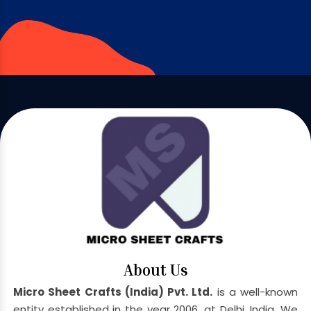
About Us
Micro Sheet Crafts (India) Pvt. Ltd.
is a well-known
entity established in the year 2006, at Delhi, India. We