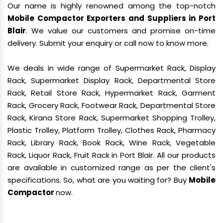
Our name is highly renowned among the top-notch
Mobile Compactor Exporters and Suppliers in Port
Blair
. We value our customers and promise on-time
delivery. Submit your enquiry or call now to know more.
We deals in wide range of Supermarket Rack, Display
Rack, Supermarket Display Rack, Departmental Store
Rack, Retail Store Rack, Hypermarket Rack, Garment
Rack, Grocery Rack, Footwear Rack, Departmental Store
Rack, Kirana Store Rack, Supermarket Shopping Trolley,
Plastic Trolley, Platform Trolley, Clothes Rack, Pharmacy
Rack, Library Rack, Book Rack, Wine Rack, Vegetable
Rack, Liquor Rack, Fruit Rack in Port Blair. All our products
are available in customized range as per the client's
specifications. So, what are you waiting for? Buy
Mobile
Compactor
now.