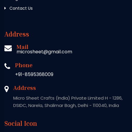
Contact Us
Address
Mail
microsheet@gmail.com
Phone
+91-8595368009
Address
Micro Sheet Crafts (India) Private Limited H - 1286,
DSIDC, Narela, Shalimar Bagh, Delhi - 110040, India
Social Icon