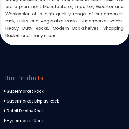
are a prominent Manufacturer, Importer, Exporter and
Wholesaler of a high-quality range of supermarket
rack, Fruits and Vegetable Racks, Supermarket Racks,
Heavy Duty Racks, Modern Bookshelves, Shopping
Basket and many more.
Our Products
Supermarket Rack
Supermarket Display Rack
Retail Display Rack
Hypermarket Rack