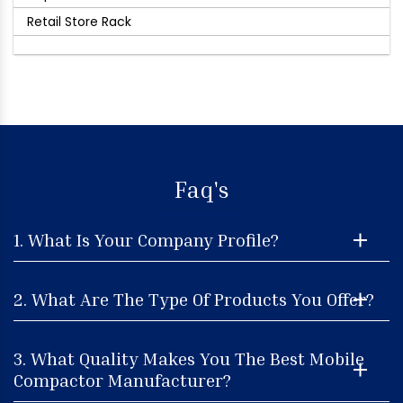
Retail Store Rack
Faq's
1. What Is Your Company Profile?
2. What Are The Type Of Products You Offer?
3. What Quality Makes You The Best Mobile
Compactor Manufacturer?