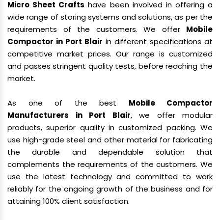
Micro Sheet Crafts
have been involved in offering a
wide range of storing systems and solutions, as per the
requirements of the customers. We offer
Mobile
Compactor in Port Blair
in different specifications at
competitive market prices. Our range is customized
and passes stringent quality tests, before reaching the
market.
As one of the best
Mobile Compactor
Manufacturers in Port Blair
, we offer modular
products, superior quality in customized packing. We
use high-grade steel and other material for fabricating
the durable and dependable solution that
complements the requirements of the customers. We
use the latest technology and committed to work
reliably for the ongoing growth of the business and for
attaining 100% client satisfaction.