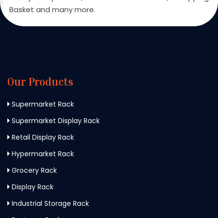
Basket and many more.
Our Products
Supermarket Rack
Supermarket Display Rack
Retail Display Rack
Hypermarket Rack
Grocery Rack
Display Rack
Industrial Storage Rack