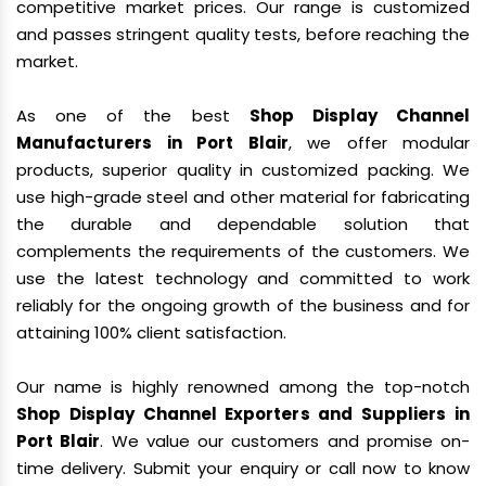
competitive market prices. Our range is customized
and passes stringent quality tests, before reaching the
market.
As one of the best
Shop Display Channel
Manufacturers in Port Blair
, we offer modular
products, superior quality in customized packing. We
use high-grade steel and other material for fabricating
the durable and dependable solution that
complements the requirements of the customers. We
use the latest technology and committed to work
reliably for the ongoing growth of the business and for
attaining 100% client satisfaction.
Our name is highly renowned among the top-notch
Shop Display Channel Exporters and Suppliers in
Port Blair
. We value our customers and promise on-
time delivery. Submit your enquiry or call now to know