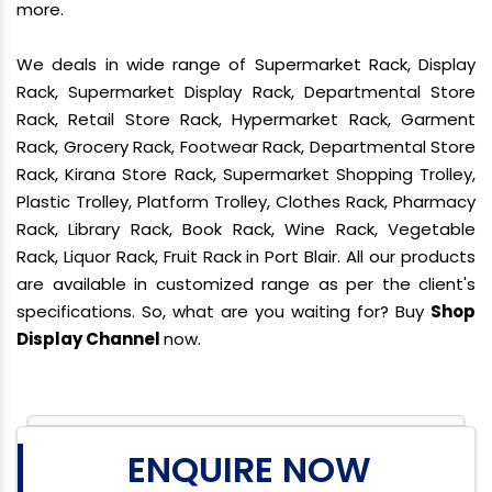
more.
We deals in wide range of Supermarket Rack, Display
Rack, Supermarket Display Rack, Departmental Store
Rack, Retail Store Rack, Hypermarket Rack, Garment
Rack, Grocery Rack, Footwear Rack, Departmental Store
Rack, Kirana Store Rack, Supermarket Shopping Trolley,
Plastic Trolley, Platform Trolley, Clothes Rack, Pharmacy
Rack, Library Rack, Book Rack, Wine Rack, Vegetable
Rack, Liquor Rack, Fruit Rack in Port Blair. All our products
are available in customized range as per the client's
specifications. So, what are you waiting for? Buy
Shop
Display Channel
now.
ENQUIRE NOW