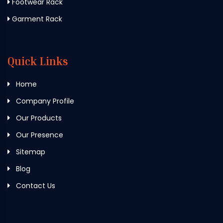
Footwear Rack
Garment Rack
Quick Links
Home
Company Profile
Our Products
Our Presence
Sitemap
Blog
Contact Us