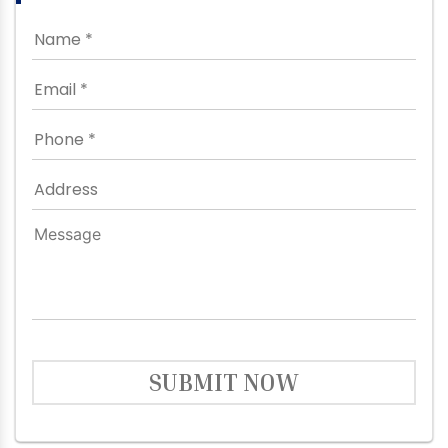
SUBMIT NOW