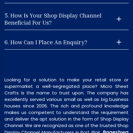
5. How Is Your Shop Display Channel
Beneficial For Us?
6. How Can I Place An Enquiry?
Looking for a solution to make your retail store or
supermarket a well-segregated place? Micro Sheet
Crafts is the name to trust upon. The company has
excellently served various small as well as big business
houses since 2006. The rich and profound knowledge
makes us competent to understand the requirement
and deliver the apt solution in the form of Shop Display
Channel. We are recognized as one of the trusted Shop
Bageshwa
Display Channel Manufacturers in Port Blair,