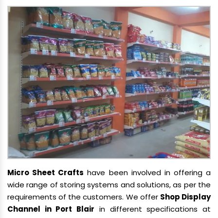
Micro Sheet Crafts
have been involved in offering a
wide range of storing systems and solutions, as per the
requirements of the customers. We offer
Shop Display
Channel in Port Blair
in different specifications at