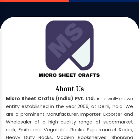
About Us
Micro Sheet Crafts (India) Pvt. Ltd.
is a well-known
entity established in the year 2006, at Delhi, India. We
are a prominent Manufacturer, Importer, Exporter and
Wholesaler of a high-quality range of supermarket
rack, Fruits and Vegetable Racks, Supermarket Racks,
Heavy Duty Racks, Modern Bookshelves, Shopping