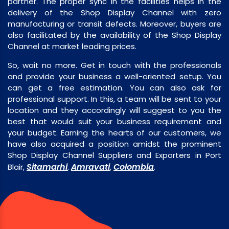
partner. The proper sync in the facilities helps in the
delivery of the Shop Display Channel with zero
manufacturing or transit defects. Moreover, buyers are
also facilitated by the availability of the Shop Display
Channel at market leading prices.
So, wait no more. Get in touch with the professionals
and provide your business a well-oriented setup. You
can get a free estimation. You can also ask for
professional support. In this, a team will be sent to your
location and they accordingly will suggest to you the
best that would suit your business requirement and
your budget. Earning the hearts of our customers, we
have also acquired a position amidst the prominent
Shop Display Channel Suppliers and Exporters in Port
Sitamarhi
Amravati
Colombia
Blair,
,
,
.