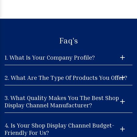
Faq's
1. What Is Your Company Profile?
2. What Are The Type Of Products You Offer?
3. What Quality Makes You The Best Shop
Display Channel Manufacturer?
4. Is Your Shop Display Channel Budget-
Friendly For Us?