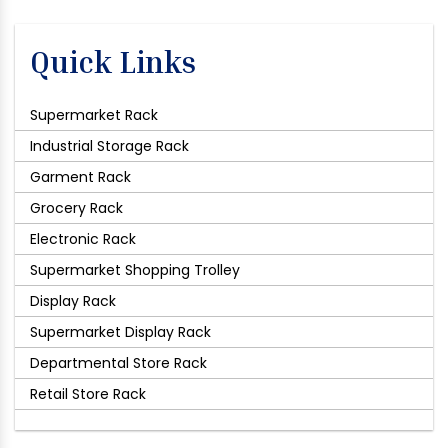
Quick Links
Supermarket Rack
Industrial Storage Rack
Garment Rack
Grocery Rack
Electronic Rack
Supermarket Shopping Trolley
Display Rack
Supermarket Display Rack
Departmental Store Rack
Retail Store Rack