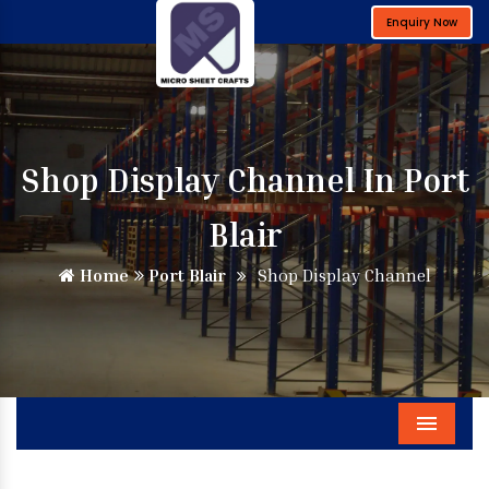
Enquiry Now
Shop Display Channel In Port
Blair
Home
Port Blair
Shop Display Channel
Menu