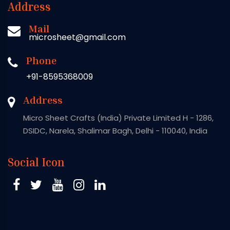
Address
Mail
microsheet@gmail.com
Phone
+91-8595368009
Address
Micro Sheet Crafts (India) Private Limited H - 1286,
DSIDC, Narela, Shalimar Bagh, Delhi - 110040, India
Social Icon