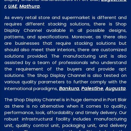
r
UAE
Mathura
,
,
.
As every retail store and supermarket is different and
requires different stacking solutions, there is Shop
Display Channel available in all possible designs,
patterns, and specifications. Moreover, as there also
are businesses that require stacking solutions but
should also meet their interiors, there are customized
solutions provided. The manufacturing unit is also
assisted by a team of professionals who understand
the requirement of the buyers and provide apt
solutions. The Shop Display Channel is also tested on
various quality parameters to further comply with the
Bankura
Palestine
Augusta
international paradigms,
,
,
.
The Shop Display Channel is in huge demand in Port Blair
as there is no alternative when it comes to quality,
performance, look, affordability and timely delivery. Our
robust infrastructural facility includes manufacturing
unit, quality control unit, packaging unit, and delivery