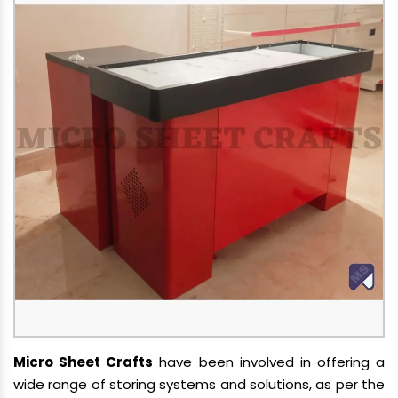
Micro Sheet Crafts
have been involved in offering a
wide range of storing systems and solutions, as per the