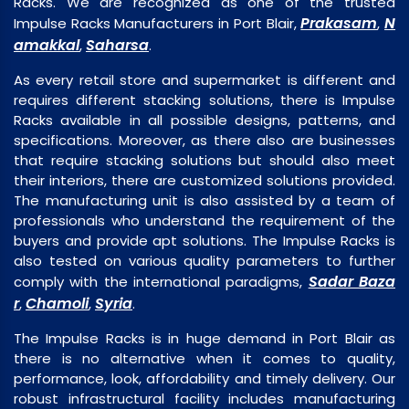
Racks. We are recognized as one of the trusted
Prakasam
N
Impulse Racks Manufacturers in Port Blair,
,
amakkal
Saharsa
,
.
As every retail store and supermarket is different and
requires different stacking solutions, there is Impulse
Racks available in all possible designs, patterns, and
specifications. Moreover, as there also are businesses
that require stacking solutions but should also meet
their interiors, there are customized solutions provided.
The manufacturing unit is also assisted by a team of
professionals who understand the requirement of the
buyers and provide apt solutions. The Impulse Racks is
also tested on various quality parameters to further
Sadar Baza
comply with the international paradigms,
r
Chamoli
Syria
,
,
.
The Impulse Racks is in huge demand in Port Blair as
there is no alternative when it comes to quality,
performance, look, affordability and timely delivery. Our
robust infrastructural facility includes manufacturing