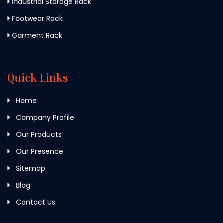
Industrial Storage Rack
Footwear Rack
Garment Rack
Quick Links
Home
Company Profile
Our Products
Our Presence
Sitemap
Blog
Contact Us