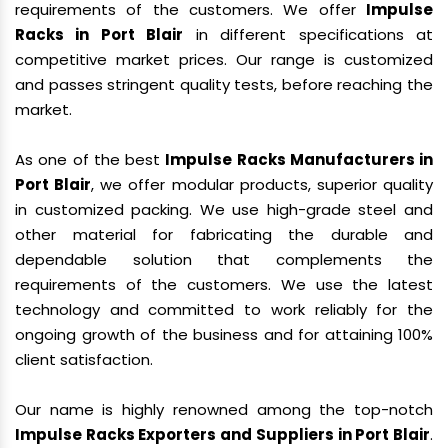
requirements of the customers. We offer
Impulse
Racks in Port Blair
in different specifications at
competitive market prices. Our range is customized
and passes stringent quality tests, before reaching the
market.
As one of the best
Impulse Racks Manufacturers in
Port Blair
, we offer modular products, superior quality
in customized packing. We use high-grade steel and
other material for fabricating the durable and
dependable solution that complements the
requirements of the customers. We use the latest
technology and committed to work reliably for the
ongoing growth of the business and for attaining 100%
client satisfaction.
Our name is highly renowned among the top-notch
Impulse Racks Exporters and Suppliers in Port Blair
.