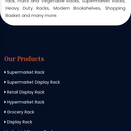
rack, Fruits and Vegetable Racks, Supermarket Racks,
Heavy Duty Racks, Modern Bookshelves, Shopping
Basket and many more.
Our Products
Supermarket Rack
Supermarket Display Rack
Retail Display Rack
Hypermarket Rack
Grocery Rack
Display Rack