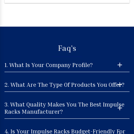
Faq's
1. What Is Your Company Profile?
2. What Are The Type Of Products You Offer?
3. What Quality Makes You The Best Impulse
Racks Manufacturer?
4. Is Your Impulse Racks Budget-Friendly For