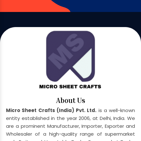
About Us
Micro Sheet Crafts (India) Pvt. Ltd.
is a well-known
entity established in the year 2006, at Delhi, India. We
are a prominent Manufacturer, Importer, Exporter and
Wholesaler of a high-quality range of supermarket