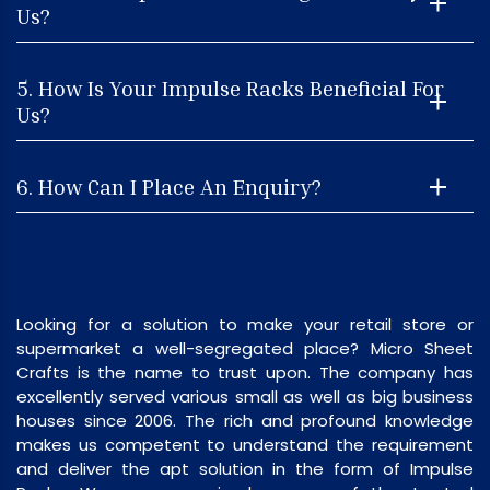
Us?
5. How Is Your Impulse Racks Beneficial For
Us?
6. How Can I Place An Enquiry?
Looking for a solution to make your retail store or
supermarket a well-segregated place? Micro Sheet
Crafts is the name to trust upon. The company has
excellently served various small as well as big business
houses since 2006. The rich and profound knowledge
makes us competent to understand the requirement
and deliver the apt solution in the form of Impulse