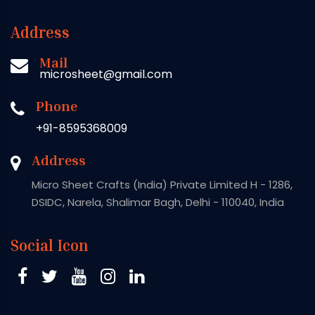
Address
Mail
microsheet@gmail.com
Phone
+91-8595368009
Address
Micro Sheet Crafts (India) Private Limited H - 1286,
DSIDC, Narela, Shalimar Bagh, Delhi - 110040, India
Social Icon