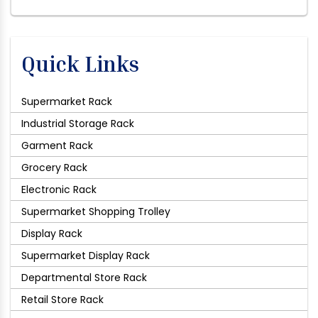
Quick Links
Supermarket Rack
Industrial Storage Rack
Garment Rack
Grocery Rack
Electronic Rack
Supermarket Shopping Trolley
Display Rack
Supermarket Display Rack
Departmental Store Rack
Retail Store Rack