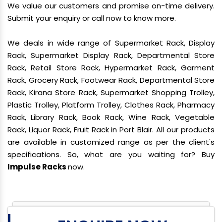
We value our customers and promise on-time delivery.
Submit your enquiry or call now to know more.
We deals in wide range of Supermarket Rack, Display
Rack, Supermarket Display Rack, Departmental Store
Rack, Retail Store Rack, Hypermarket Rack, Garment
Rack, Grocery Rack, Footwear Rack, Departmental Store
Rack, Kirana Store Rack, Supermarket Shopping Trolley,
Plastic Trolley, Platform Trolley, Clothes Rack, Pharmacy
Rack, Library Rack, Book Rack, Wine Rack, Vegetable
Rack, Liquor Rack, Fruit Rack in Port Blair. All our products
are available in customized range as per the client's
specifications. So, what are you waiting for? Buy
Impulse Racks
now.