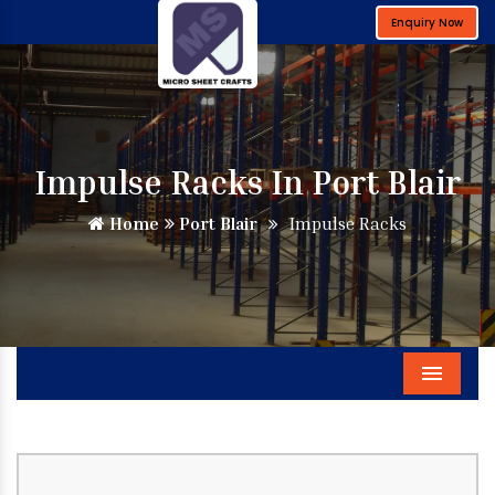
Enquiry Now
Impulse Racks In Port Blair
Home
Port Blair
Impulse Racks
Menu