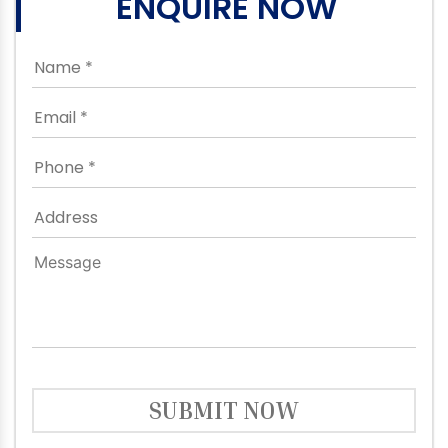
ENQUIRE NOW
SUBMIT NOW