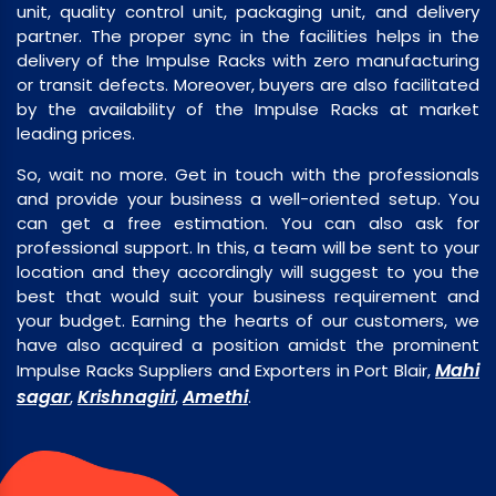
unit, quality control unit, packaging unit, and delivery
partner. The proper sync in the facilities helps in the
delivery of the Impulse Racks with zero manufacturing
or transit defects. Moreover, buyers are also facilitated
by the availability of the Impulse Racks at market
leading prices.
So, wait no more. Get in touch with the professionals
and provide your business a well-oriented setup. You
can get a free estimation. You can also ask for
professional support. In this, a team will be sent to your
location and they accordingly will suggest to you the
best that would suit your business requirement and
your budget. Earning the hearts of our customers, we
have also acquired a position amidst the prominent
Mahi
Impulse Racks Suppliers and Exporters in Port Blair,
sagar
Krishnagiri
Amethi
,
,
.