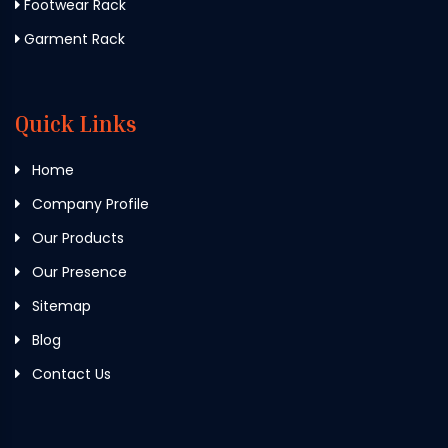
Footwear Rack
Garment Rack
Quick Links
Home
Company Profile
Our Products
Our Presence
Sitemap
Blog
Contact Us