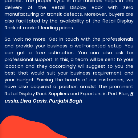
partner. The proper sync in the facilities helps in the
delivery of the Retail Display Rack with zero
manufacturing or transit defects. Moreover, buyers are
also facilitated by the availability of the Retail Display
Rack at market leading prices.
So, wait no more. Get in touch with the professionals
and provide your business a well-oriented setup. You
can get a free estimation. You can also ask for
professional support. In this, a team will be sent to your
location and they accordingly will suggest to you the
best that would suit your business requirement and
your budget. Earning the hearts of our customers, we
have also acquired a position amidst the prominent
R
Retail Display Rack Suppliers and Exporters in Port Blair,
ussia
Liwa Oasis
Punjabi Bagh
,
,
.