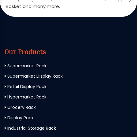
Basket and many more.
Our Products
Supermarket Rack
Supermarket Display Rack
Retail Display Rack
Hypermarket Rack
Grocery Rack
Display Rack
Industrial Storage Rack