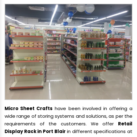
Micro Sheet Crafts
have been involved in offering a
wide range of storing systems and solutions, as per the
requirements of the customers. We offer
Retail
Display Rack in Port Blair
in different specifications at