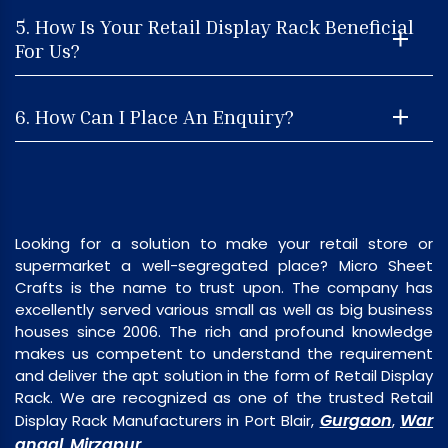
5. How Is Your Retail Display Rack Beneficial
For Us?
6. How Can I Place An Enquiry?
Looking for a solution to make your retail store or
supermarket a well-segregated place? Micro Sheet
Crafts is the name to trust upon. The company has
excellently served various small as well as big business
houses since 2006. The rich and profound knowledge
makes us competent to understand the requirement
and deliver the apt solution in the form of Retail Display
Rack. We are recognized as one of the trusted Retail
Gurgaon
War
Display Rack Manufacturers in Port Blair,
,
angal
Mirzapur
,
.