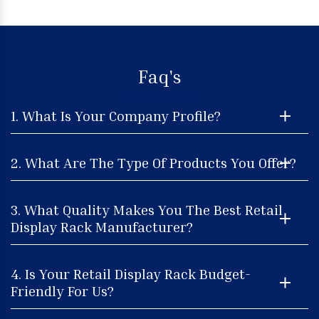
Faq's
1. What Is Your Company Profile?
2. What Are The Type Of Products You Offer?
3. What Quality Makes You The Best Retail
Display Rack Manufacturer?
4. Is Your Retail Display Rack Budget-
Friendly For Us?