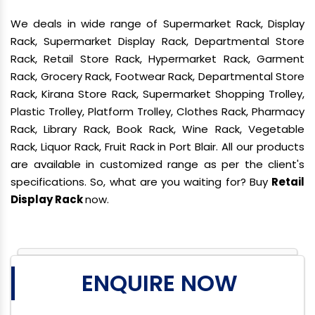
We deals in wide range of Supermarket Rack, Display
Rack, Supermarket Display Rack, Departmental Store
Rack, Retail Store Rack, Hypermarket Rack, Garment
Rack, Grocery Rack, Footwear Rack, Departmental Store
Rack, Kirana Store Rack, Supermarket Shopping Trolley,
Plastic Trolley, Platform Trolley, Clothes Rack, Pharmacy
Rack, Library Rack, Book Rack, Wine Rack, Vegetable
Rack, Liquor Rack, Fruit Rack in Port Blair. All our products
are available in customized range as per the client's
specifications. So, what are you waiting for? Buy
Retail
Display Rack
now.
ENQUIRE NOW