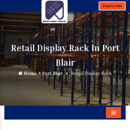
Enquiry Now
Retail Display Rack In Port
Blair
Home
Port Blair
Retail Display Rack
Menu