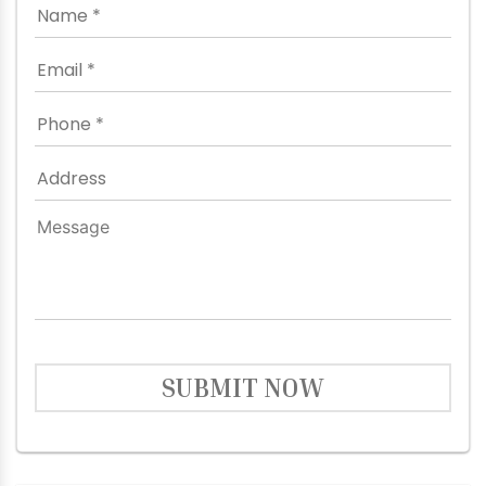
SUBMIT NOW