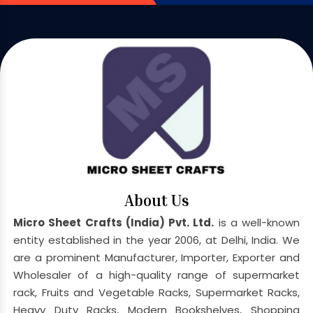
About Us
Micro Sheet Crafts (India) Pvt. Ltd.
is a well-known
entity established in the year 2006, at Delhi, India. We
are a prominent Manufacturer, Importer, Exporter and
Wholesaler of a high-quality range of supermarket
rack, Fruits and Vegetable Racks, Supermarket Racks,
Heavy Duty Racks, Modern Bookshelves, Shopping