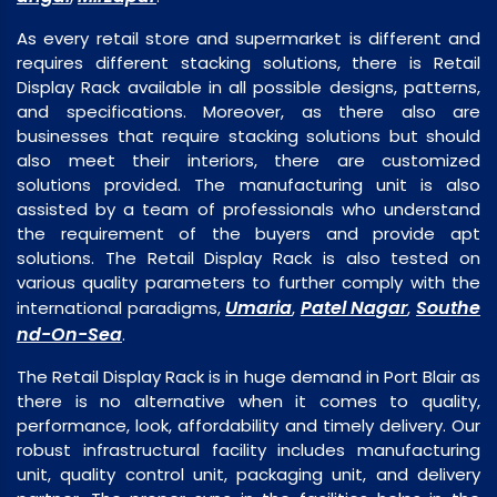
As every retail store and supermarket is different and
requires different stacking solutions, there is Retail
Display Rack available in all possible designs, patterns,
and specifications. Moreover, as there also are
businesses that require stacking solutions but should
also meet their interiors, there are customized
solutions provided. The manufacturing unit is also
assisted by a team of professionals who understand
the requirement of the buyers and provide apt
solutions. The Retail Display Rack is also tested on
various quality parameters to further comply with the
Umaria
Patel Nagar
Southe
international paradigms,
,
,
nd-On-Sea
.
The Retail Display Rack is in huge demand in Port Blair as
there is no alternative when it comes to quality,
performance, look, affordability and timely delivery. Our
robust infrastructural facility includes manufacturing
unit, quality control unit, packaging unit, and delivery