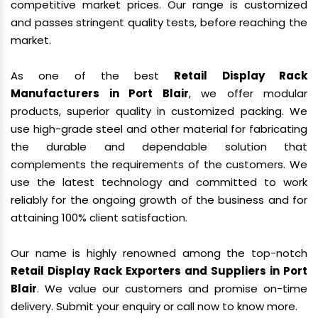
competitive market prices. Our range is customized
and passes stringent quality tests, before reaching the
market.
As one of the best
Retail Display Rack
Manufacturers in Port Blair
, we offer modular
products, superior quality in customized packing. We
use high-grade steel and other material for fabricating
the durable and dependable solution that
complements the requirements of the customers. We
use the latest technology and committed to work
reliably for the ongoing growth of the business and for
attaining 100% client satisfaction.
Our name is highly renowned among the top-notch
Retail Display Rack Exporters and Suppliers in Port
Blair
. We value our customers and promise on-time
delivery. Submit your enquiry or call now to know more.