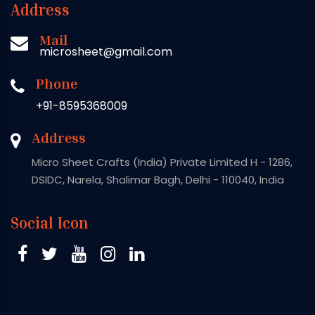
Address
Mail
microsheet@gmail.com
Phone
+91-8595368009
Address
Micro Sheet Crafts (India) Private Limited H - 1286,
DSIDC, Narela, Shalimar Bagh, Delhi - 110040, India
Social Icon