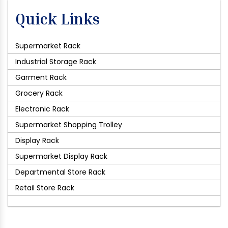
Quick Links
Supermarket Rack
Industrial Storage Rack
Garment Rack
Grocery Rack
Electronic Rack
Supermarket Shopping Trolley
Display Rack
Supermarket Display Rack
Departmental Store Rack
Retail Store Rack