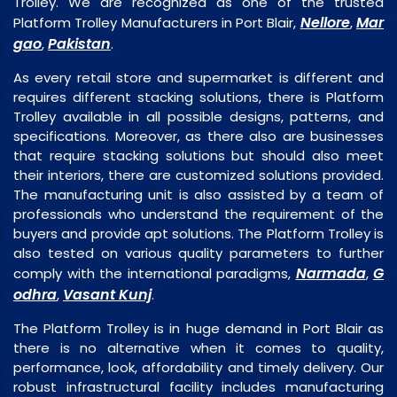
Trolley. We are recognized as one of the trusted
Nellore
Mar
Platform Trolley Manufacturers in Port Blair,
,
gao
Pakistan
,
.
As every retail store and supermarket is different and
requires different stacking solutions, there is Platform
Trolley available in all possible designs, patterns, and
specifications. Moreover, as there also are businesses
that require stacking solutions but should also meet
their interiors, there are customized solutions provided.
The manufacturing unit is also assisted by a team of
professionals who understand the requirement of the
buyers and provide apt solutions. The Platform Trolley is
also tested on various quality parameters to further
Narmada
G
comply with the international paradigms,
,
odhra
Vasant Kunj
,
.
The Platform Trolley is in huge demand in Port Blair as
there is no alternative when it comes to quality,
performance, look, affordability and timely delivery. Our
robust infrastructural facility includes manufacturing