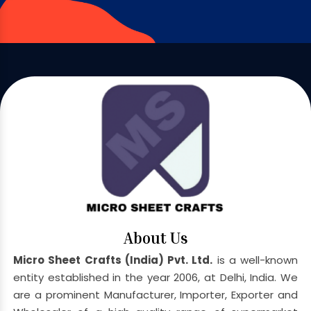
About Us
Micro Sheet Crafts (India) Pvt. Ltd.
is a well-known
entity established in the year 2006, at Delhi, India. We
are a prominent Manufacturer, Importer, Exporter and