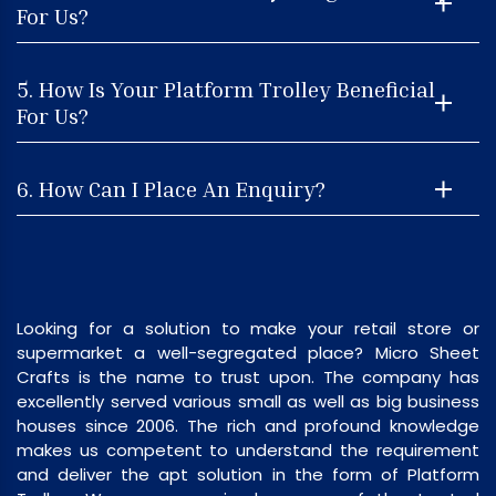
For Us?
5. How Is Your Platform Trolley Beneficial
For Us?
6. How Can I Place An Enquiry?
Looking for a solution to make your retail store or
supermarket a well-segregated place? Micro Sheet
Crafts is the name to trust upon. The company has
excellently served various small as well as big business
houses since 2006. The rich and profound knowledge
makes us competent to understand the requirement
and deliver the apt solution in the form of Platform