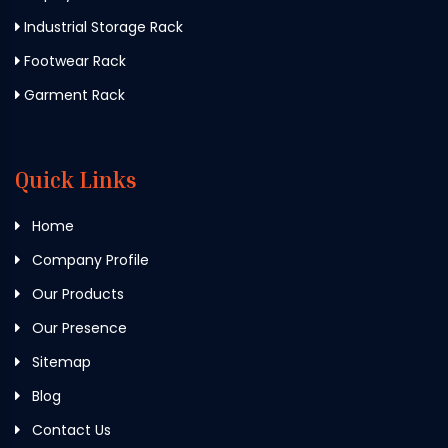
Industrial Storage Rack
Footwear Rack
Garment Rack
Quick Links
Home
Company Profile
Our Products
Our Presence
Sitemap
Blog
Contact Us