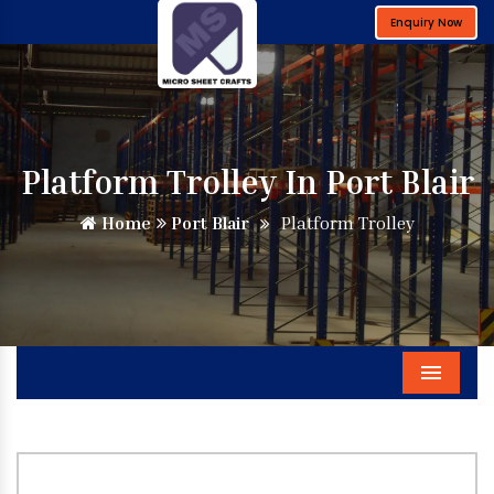
Enquiry Now
Platform Trolley In Port Blair
Home
Port Blair
Platform Trolley
Menu