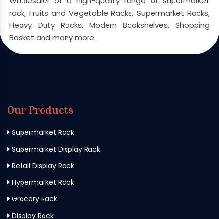
Wholesaler of a high-quality range of supermarket
rack, Fruits and Vegetable Racks, Supermarket Racks,
Heavy Duty Racks, Modern Bookshelves, Shopping
Basket and many more.
Our Products
Supermarket Rack
Supermarket Display Rack
Retail Display Rack
Hypermarket Rack
Grocery Rack
Display Rack