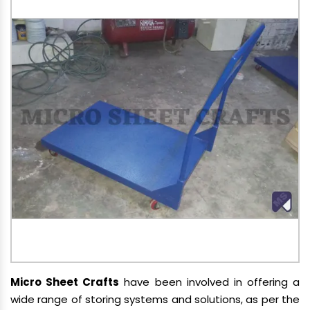
Micro Sheet Crafts
have been involved in offering a
wide range of storing systems and solutions, as per the