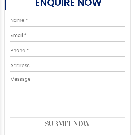
ENQUIRE NOW
SUBMIT NOW