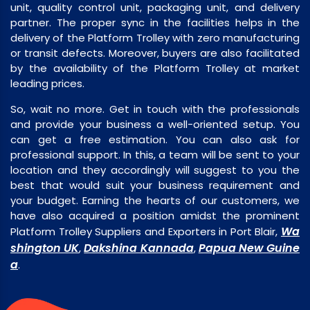
unit, quality control unit, packaging unit, and delivery
partner. The proper sync in the facilities helps in the
delivery of the Platform Trolley with zero manufacturing
or transit defects. Moreover, buyers are also facilitated
by the availability of the Platform Trolley at market
leading prices.
So, wait no more. Get in touch with the professionals
and provide your business a well-oriented setup. You
can get a free estimation. You can also ask for
professional support. In this, a team will be sent to your
location and they accordingly will suggest to you the
best that would suit your business requirement and
your budget. Earning the hearts of our customers, we
have also acquired a position amidst the prominent
Wa
Platform Trolley Suppliers and Exporters in Port Blair,
shington UK
Dakshina Kannada
Papua New Guine
,
,
a
.