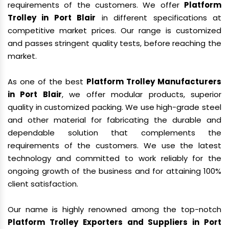
requirements of the customers. We offer
Platform
Trolley in Port Blair
in different specifications at
competitive market prices. Our range is customized
and passes stringent quality tests, before reaching the
market.
As one of the best
Platform Trolley Manufacturers
in Port Blair
, we offer modular products, superior
quality in customized packing. We use high-grade steel
and other material for fabricating the durable and
dependable solution that complements the
requirements of the customers. We use the latest
technology and committed to work reliably for the
ongoing growth of the business and for attaining 100%
client satisfaction.
Our name is highly renowned among the top-notch
Platform Trolley Exporters and Suppliers in Port