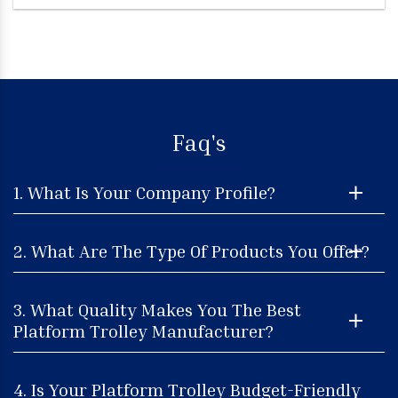
Faq's
1. What Is Your Company Profile?
2. What Are The Type Of Products You Offer?
3. What Quality Makes You The Best
Platform Trolley Manufacturer?
4. Is Your Platform Trolley Budget-Friendly