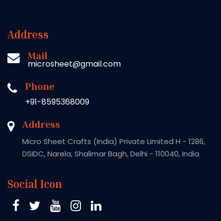
Address
Mail
microsheet@gmail.com
Phone
+91-8595368009
Address
Micro Sheet Crafts (India) Private Limited H - 1286,
DSIDC, Narela, Shalimar Bagh, Delhi - 110040, India
Social Icon