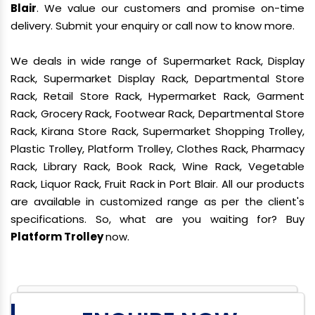
Blair
. We value our customers and promise on-time
delivery. Submit your enquiry or call now to know more.
We deals in wide range of Supermarket Rack, Display
Rack, Supermarket Display Rack, Departmental Store
Rack, Retail Store Rack, Hypermarket Rack, Garment
Rack, Grocery Rack, Footwear Rack, Departmental Store
Rack, Kirana Store Rack, Supermarket Shopping Trolley,
Plastic Trolley, Platform Trolley, Clothes Rack, Pharmacy
Rack, Library Rack, Book Rack, Wine Rack, Vegetable
Rack, Liquor Rack, Fruit Rack in Port Blair. All our products
are available in customized range as per the client's
specifications. So, what are you waiting for? Buy
Platform Trolley
now.