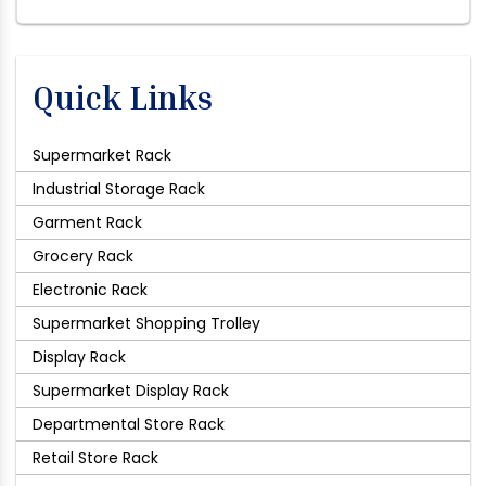
Quick Links
Supermarket Rack
Industrial Storage Rack
Garment Rack
Grocery Rack
Electronic Rack
Supermarket Shopping Trolley
Display Rack
Supermarket Display Rack
Departmental Store Rack
Retail Store Rack