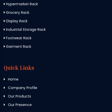
Hypermarket Rack
Grocery Rack
Display Rack
Industrial Storage Rack
Footwear Rack
Garment Rack
Quick Links
Home
Company Profile
Our Products
Our Presence