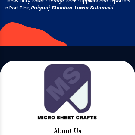
Heavy Duty Pallet Storage Rack Suppliers and Exporters
Raiganj
Sheohar
Lower Subansiri
in Port Blair,
,
,
.
About Us