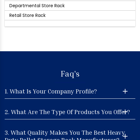
Departmental Store Rack
Retail Store Rack
Faq's
1. What Is Your Company Profile?
2. What Are The Type Of Products You Offer?
3. What Quality Makes You The Best Heavy
Duty Pallet Storage Rack Manufacturer?