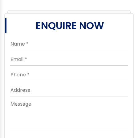
ENQUIRE NOW