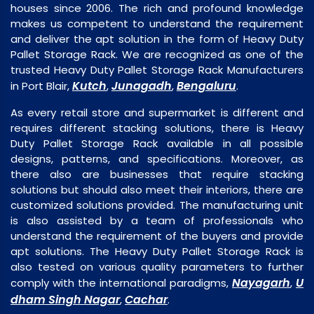
houses since 2006. The rich and profound knowledge
makes us competent to understand the requirement
and deliver the apt solution in the form of Heavy Duty
Pallet Storage Rack. We are recognized as one of the
trusted Heavy Duty Pallet Storage Rack Manufacturers
Kutch
Junagadh
Bengaluru
in Port Blair,
,
,
.
As every retail store and supermarket is different and
requires different stacking solutions, there is Heavy
Duty Pallet Storage Rack available in all possible
designs, patterns, and specifications. Moreover, as
there also are businesses that require stacking
solutions but should also meet their interiors, there are
customized solutions provided. The manufacturing unit
is also assisted by a team of professionals who
understand the requirement of the buyers and provide
apt solutions. The Heavy Duty Pallet Storage Rack is
also tested on various quality parameters to further
Nayagarh
U
comply with the international paradigms,
,
dham Singh Nagar
Cachar
,
.