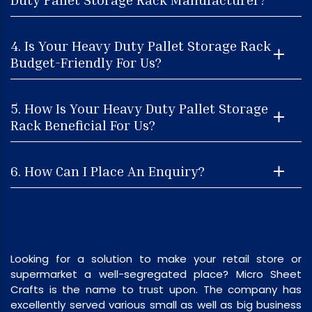
4. Is Your Heavy Duty Pallet Storage Rack
Budget-Friendly For Us?
5. How Is Your Heavy Duty Pallet Storage
Rack Beneficial For Us?
6. How Can I Place An Enquiry?
Looking for a solution to make your retail store or
supermarket a well-segregated place? Micro Sheet
Crafts is the name to trust upon. The company has
excellently served various small as well as big business