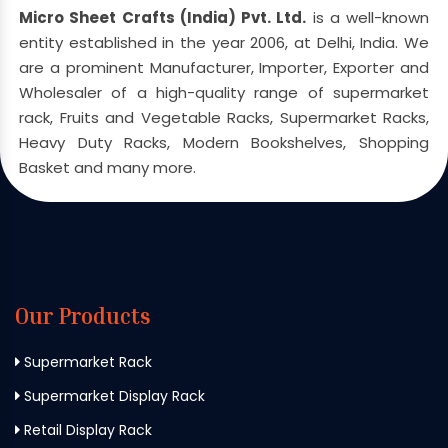
Micro Sheet Crafts (India) Pvt. Ltd.
is a well-known
entity established in the year 2006, at Delhi, India. We
are a prominent Manufacturer, Importer, Exporter and
Wholesaler of a high-quality range of supermarket
rack, Fruits and Vegetable Racks, Supermarket Racks,
Heavy Duty Racks, Modern Bookshelves, Shopping
Basket and many more.
Our Products
Supermarket Rack
Supermarket Display Rack
Retail Display Rack