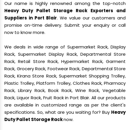
Our name is highly renowned among the top-notch
Heavy Duty Pallet Storage Rack Exporters and
Suppliers in Port Blair
. We value our customers and
promise on-time delivery. Submit your enquiry or call
now to know more.
We deals in wide range of Supermarket Rack, Display
Rack, Supermarket Display Rack, Departmental Store
Rack, Retail Store Rack, Hypermarket Rack, Garment
Rack, Grocery Rack, Footwear Rack, Departmental Store
Rack, Kirana Store Rack, Supermarket Shopping Trolley,
Plastic Trolley, Platform Trolley, Clothes Rack, Pharmacy
Rack, Library Rack, Book Rack, Wine Rack, Vegetable
Rack, Liquor Rack, Fruit Rack in Port Blair. All our products
are available in customized range as per the client's
specifications. So, what are you waiting for? Buy
Heavy
Duty Pallet Storage Rack
now.