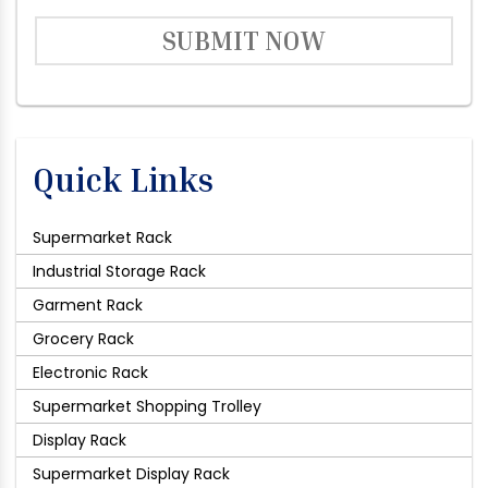
SUBMIT NOW
Quick Links
Supermarket Rack
Industrial Storage Rack
Garment Rack
Grocery Rack
Electronic Rack
Supermarket Shopping Trolley
Display Rack
Supermarket Display Rack