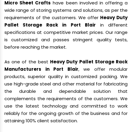
Micro Sheet Crafts
have been involved in offering a
wide range of storing systems and solutions, as per the
requirements of the customers. We offer
Heavy Duty
Pallet Storage Rack in Port Blair
in different
specifications at competitive market prices. Our range
is customized and passes stringent quality tests,
before reaching the market.
As one of the best
Heavy Duty Pallet Storage Rack
Manufacturers in Port Blair
, we offer modular
products, superior quality in customized packing. We
use high-grade steel and other material for fabricating
the durable and dependable solution that
complements the requirements of the customers. We
use the latest technology and committed to work
reliably for the ongoing growth of the business and for
attaining 100% client satisfaction.