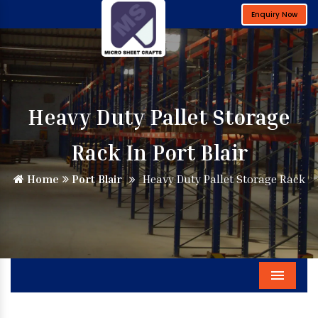
Enquiry Now
Heavy Duty Pallet Storage
Rack In Port Blair
Home
Port Blair
Heavy Duty Pallet Storage Rack
Menu