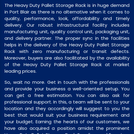
The Heavy Duty Pallet Storage Rack is in huge demand
in Port Blair as there is no alternative when it comes to
quality, performance, look, affordability and timely
delivery. Our robust infrastructural facility includes
manufacturing unit, quality control unit, packaging unit,
and delivery partner. The proper sync in the facilities
helps in the delivery of the Heavy Duty Pallet Storage
Rack with zero manufacturing or transit defects.
Moreover, buyers are also facilitated by the availability
of the Heavy Duty Pallet Storage Rack at market
leading prices.
So, wait no more. Get in touch with the professionals
and provide your business a well-oriented setup. You
can get a free estimation. You can also ask for
professional support. In this, a team will be sent to your
location and they accordingly will suggest to you the
best that would suit your business requirement and
your budget. Earning the hearts of our customers, we
have also acquired a position amidst the prominent