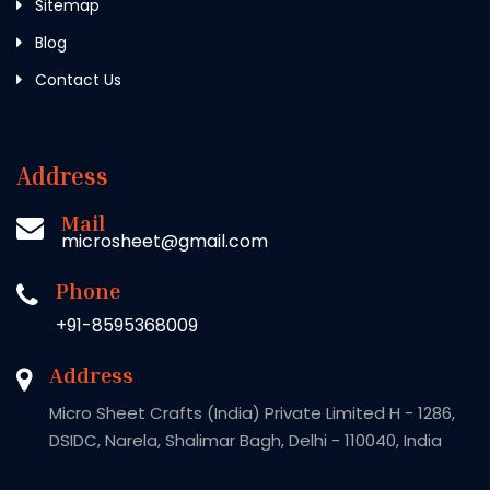
Sitemap
Blog
Contact Us
Address
Mail
microsheet@gmail.com
Phone
+91-8595368009
Address
Micro Sheet Crafts (India) Private Limited H - 1286,
DSIDC, Narela, Shalimar Bagh, Delhi - 110040, India