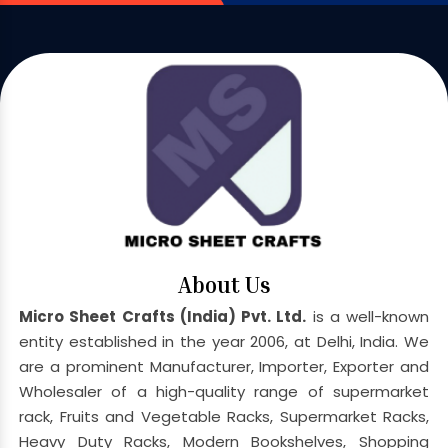
About Us
Micro Sheet Crafts (India) Pvt. Ltd.
is a well-known
entity established in the year 2006, at Delhi, India. We
are a prominent Manufacturer, Importer, Exporter and
Wholesaler of a high-quality range of supermarket
rack, Fruits and Vegetable Racks, Supermarket Racks,
Heavy Duty Racks, Modern Bookshelves, Shopping