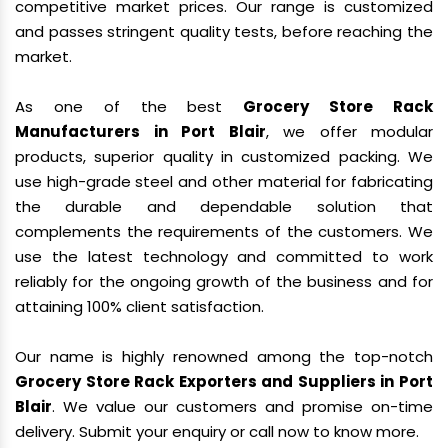
competitive market prices. Our range is customized
and passes stringent quality tests, before reaching the
market.
As one of the best
Grocery Store Rack
Manufacturers in Port Blair
, we offer modular
products, superior quality in customized packing. We
use high-grade steel and other material for fabricating
the durable and dependable solution that
complements the requirements of the customers. We
use the latest technology and committed to work
reliably for the ongoing growth of the business and for
attaining 100% client satisfaction.
Our name is highly renowned among the top-notch
Grocery Store Rack Exporters and Suppliers in Port
Blair
. We value our customers and promise on-time
delivery. Submit your enquiry or call now to know more.