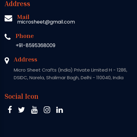
Address
Mail
microsheet@gmail.com
Phone
+91-8595368009
Address
Micro Sheet Crafts (India) Private Limited H - 1286,
DSIDC, Narela, Shalimar Bagh, Delhi - 110040, India
Social Icon