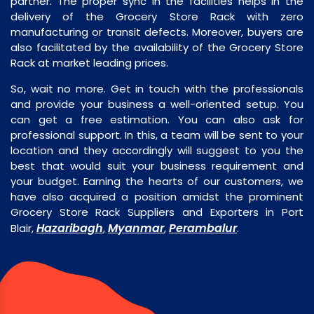
partner. The proper sync in the facilities helps in the
delivery of the Grocery Store Rack with zero
manufacturing or transit defects. Moreover, buyers are
also facilitated by the availability of the Grocery Store
Rack at market leading prices.
So, wait no more. Get in touch with the professionals
and provide your business a well-oriented setup. You
can get a free estimation. You can also ask for
professional support. In this, a team will be sent to your
location and they accordingly will suggest to you the
best that would suit your business requirement and
your budget. Earning the hearts of our customers, we
have also acquired a position amidst the prominent
Grocery Store Rack Suppliers and Exporters in Port
Hazaribagh
Myanmar
Perambalur
Blair,
,
,
.