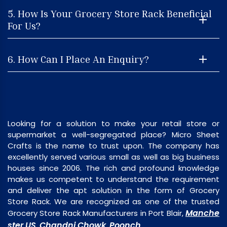
5. How Is Your Grocery Store Rack Beneficial
For Us?
6. How Can I Place An Enquiry?
Looking for a solution to make your retail store or
supermarket a well-segregated place? Micro Sheet
Crafts is the name to trust upon. The company has
excellently served various small as well as big business
houses since 2006. The rich and profound knowledge
makes us competent to understand the requirement
and deliver the apt solution in the form of Grocery
Store Rack. We are recognized as one of the trusted
Manche
Grocery Store Rack Manufacturers in Port Blair,
ster US
Chandni Chowk
Poonch
,
,
.