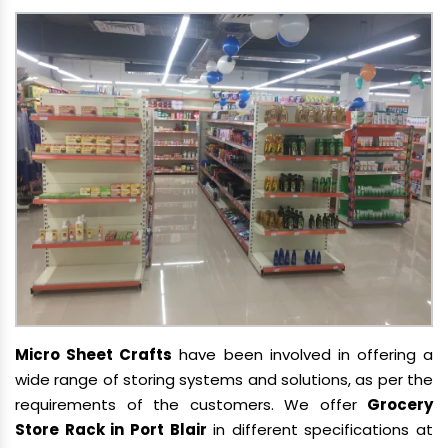
Micro Sheet Crafts
have been involved in offering a
wide range of storing systems and solutions, as per the
requirements of the customers. We offer
Grocery
Store Rack in Port Blair
in different specifications at