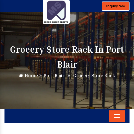
Enquiry Now
Grocery Store Rack In Port
Blair
Home
Port Blair
Grocery Store Rack
Menu