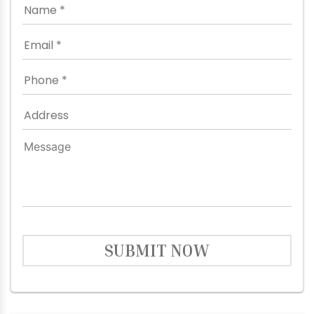
SUBMIT NOW