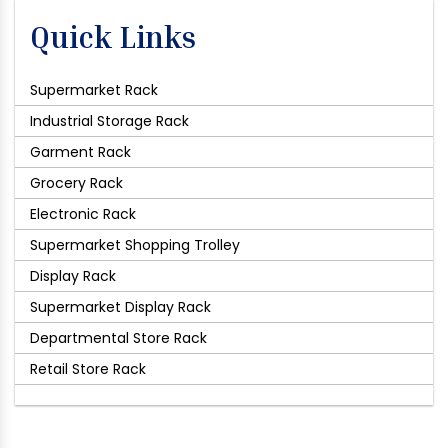
Quick Links
Supermarket Rack
Industrial Storage Rack
Garment Rack
Grocery Rack
Electronic Rack
Supermarket Shopping Trolley
Display Rack
Supermarket Display Rack
Departmental Store Rack
Retail Store Rack