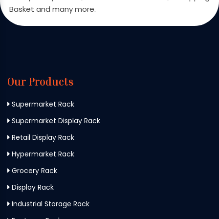
Basket and many more.
Our Products
Supermarket Rack
Supermarket Display Rack
Retail Display Rack
Hypermarket Rack
Grocery Rack
Display Rack
Industrial Storage Rack