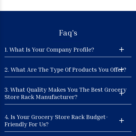
Faq's
1. What Is Your Company Profile?
2. What Are The Type Of Products You Offer?
3. What Quality Makes You The Best Grocery
Store Rack Manufacturer?
4. Is Your Grocery Store Rack Budget-
Friendly For Us?