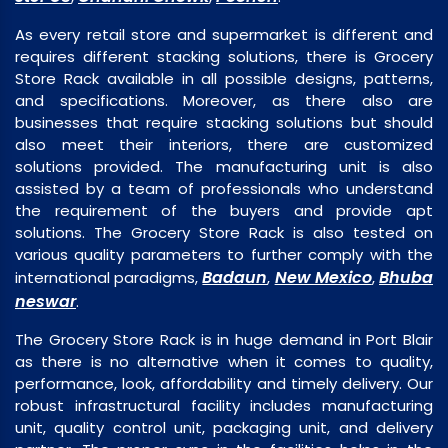
As every retail store and supermarket is different and
requires different stacking solutions, there is Grocery
Store Rack available in all possible designs, patterns,
and specifications. Moreover, as there also are
businesses that require stacking solutions but should
also meet their interiors, there are customized
solutions provided. The manufacturing unit is also
assisted by a team of professionals who understand
the requirement of the buyers and provide apt
solutions. The Grocery Store Rack is also tested on
various quality parameters to further comply with the
Badaun
New Mexico
Bhuba
international paradigms,
,
,
neswar
.
The Grocery Store Rack is in huge demand in Port Blair
as there is no alternative when it comes to quality,
performance, look, affordability and timely delivery. Our
robust infrastructural facility includes manufacturing
unit, quality control unit, packaging unit, and delivery