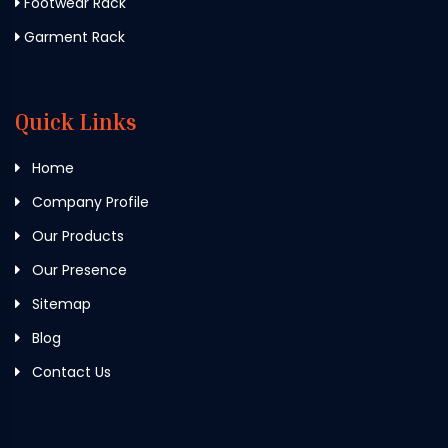
Footwear Rack
Garment Rack
Quick Links
Home
Company Profile
Our Products
Our Presence
Sitemap
Blog
Contact Us