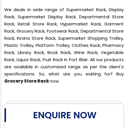
We deals in wide range of Supermarket Rack, Display
Rack, Supermarket Display Rack, Departmental Store
Rack, Retail Store Rack, Hypermarket Rack, Garment
Rack, Grocery Rack, Footwear Rack, Departmental Store
Rack, Kirana Store Rack, Supermarket Shopping Trolley,
Plastic Trolley, Platform Trolley, Clothes Rack, Pharmacy
Rack, Library Rack, Book Rack, Wine Rack, Vegetable
Rack, Liquor Rack, Fruit Rack in Port Blair. All our products
are available in customized range as per the client's
specifications. So, what are you waiting for? Buy
Grocery Store Rack
now.
ENQUIRE NOW