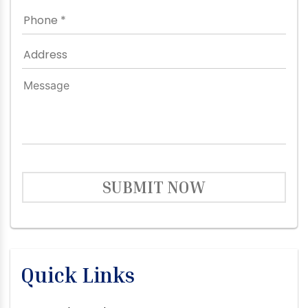
SUBMIT NOW
Quick Links