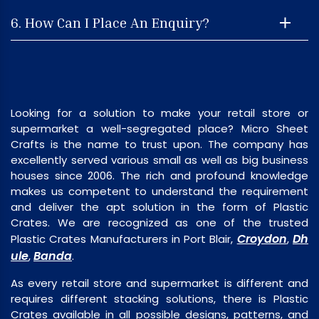
6. How Can I Place An Enquiry?
Looking for a solution to make your retail store or
supermarket a well-segregated place? Micro Sheet
Crafts is the name to trust upon. The company has
excellently served various small as well as big business
houses since 2006. The rich and profound knowledge
makes us competent to understand the requirement
and deliver the apt solution in the form of Plastic
Crates. We are recognized as one of the trusted
Croydon
Dh
Plastic Crates Manufacturers in Port Blair,
,
ule
Banda
,
.
As every retail store and supermarket is different and
requires different stacking solutions, there is Plastic
Crates available in all possible designs, patterns, and