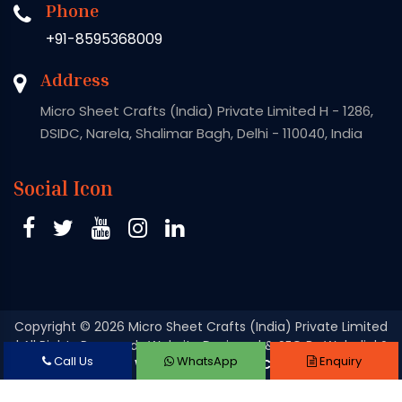
Phone
+91-8595368009
Address
Micro Sheet Crafts (India) Private Limited H - 1286,
DSIDC, Narela, Shalimar Bagh, Delhi - 110040, India
Social Icon
Copyright
© 2026 Micro Sheet Crafts (India) Private Limited
| All Rights Reserved . Website Designed & SEO By Webclick®
Call Us
WhatsApp
Enquiry
Digital Pvt. Ltd.
Website Designing Company India