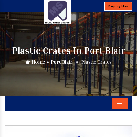
Enquiry Now
Plastic Crates In Port Blair
Home
Port Blair
Plastic Crates
Menu