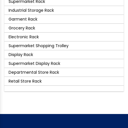
Supermarket Rack
Industrial Storage Rack
Garment Rack
Grocery Rack
Electronic Rack
Supermarket Shopping Trolley
Display Rack
Supermarket Display Rack
Departmental Store Rack
Retail Store Rack