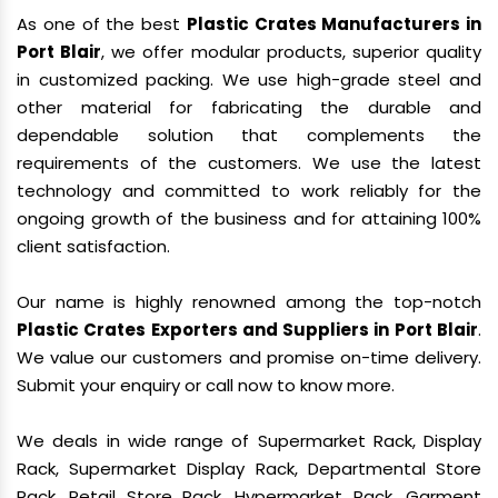
As one of the best
Plastic Crates Manufacturers in
Port Blair
, we offer modular products, superior quality
in customized packing. We use high-grade steel and
other material for fabricating the durable and
dependable solution that complements the
requirements of the customers. We use the latest
technology and committed to work reliably for the
ongoing growth of the business and for attaining 100%
client satisfaction.
Our name is highly renowned among the top-notch
Plastic Crates Exporters and Suppliers in Port Blair
.
We value our customers and promise on-time delivery.
Submit your enquiry or call now to know more.
We deals in wide range of Supermarket Rack, Display
Rack, Supermarket Display Rack, Departmental Store
Rack, Retail Store Rack, Hypermarket Rack, Garment