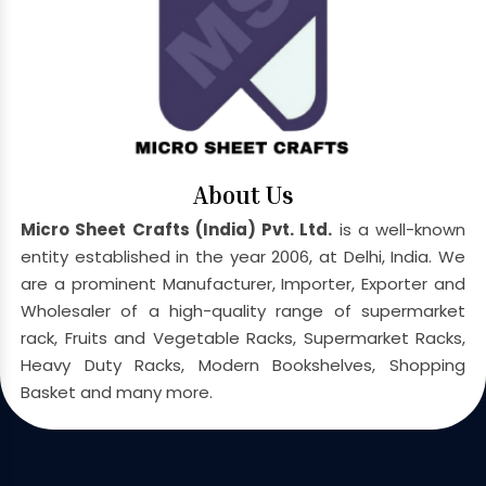
About Us
Micro Sheet Crafts (India) Pvt. Ltd.
is a well-known
entity established in the year 2006, at Delhi, India. We
are a prominent Manufacturer, Importer, Exporter and
Wholesaler of a high-quality range of supermarket
rack, Fruits and Vegetable Racks, Supermarket Racks,
Heavy Duty Racks, Modern Bookshelves, Shopping
Basket and many more.