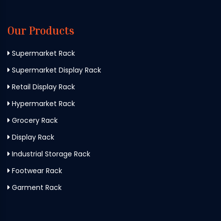
Our Products
Supermarket Rack
Supermarket Display Rack
Retail Display Rack
Hypermarket Rack
Grocery Rack
Display Rack
Industrial Storage Rack
Footwear Rack
Garment Rack