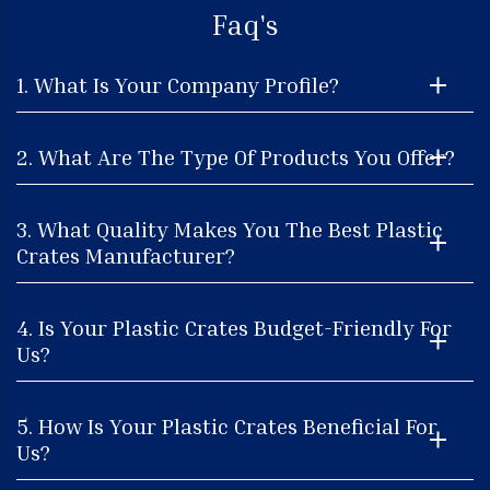
Faq's
1. What Is Your Company Profile?
2. What Are The Type Of Products You Offer?
3. What Quality Makes You The Best Plastic
Crates Manufacturer?
4. Is Your Plastic Crates Budget-Friendly For
Us?
5. How Is Your Plastic Crates Beneficial For
Us?