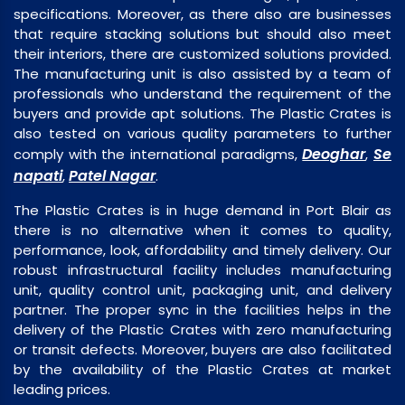
specifications. Moreover, as there also are businesses
that require stacking solutions but should also meet
their interiors, there are customized solutions provided.
The manufacturing unit is also assisted by a team of
professionals who understand the requirement of the
buyers and provide apt solutions. The Plastic Crates is
also tested on various quality parameters to further
Deoghar
Se
comply with the international paradigms,
,
napati
Patel Nagar
,
.
The Plastic Crates is in huge demand in Port Blair as
there is no alternative when it comes to quality,
performance, look, affordability and timely delivery. Our
robust infrastructural facility includes manufacturing
unit, quality control unit, packaging unit, and delivery
partner. The proper sync in the facilities helps in the
delivery of the Plastic Crates with zero manufacturing
or transit defects. Moreover, buyers are also facilitated
by the availability of the Plastic Crates at market
leading prices.