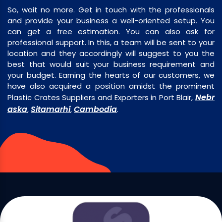
So, wait no more. Get in touch with the professionals
and provide your business a well-oriented setup. You
can get a free estimation. You can also ask for
professional support. In this, a team will be sent to your
location and they accordingly will suggest to you the
best that would suit your business requirement and
your budget. Earning the hearts of our customers, we
have also acquired a position amidst the prominent
Nebr
Plastic Crates Suppliers and Exporters in Port Blair,
aska
Sitamarhi
Cambodia
,
,
.