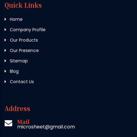
Quick Links
Home
Company Profile
Our Products
Our Presence
Sitemap
Blog
Contact Us
Address
Mail
microsheet@gmail.com