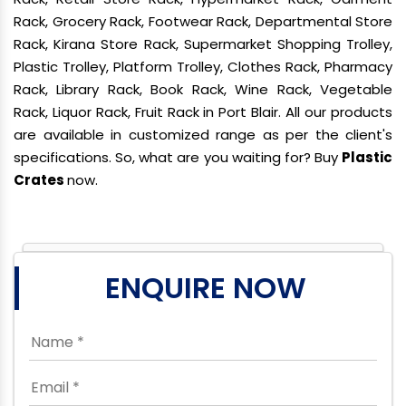
Rack, Grocery Rack, Footwear Rack, Departmental Store
Rack, Kirana Store Rack, Supermarket Shopping Trolley,
Plastic Trolley, Platform Trolley, Clothes Rack, Pharmacy
Rack, Library Rack, Book Rack, Wine Rack, Vegetable
Rack, Liquor Rack, Fruit Rack in Port Blair. All our products
are available in customized range as per the client's
specifications. So, what are you waiting for? Buy
Plastic
Crates
now.
ENQUIRE NOW