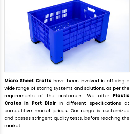
Micro Sheet Crafts
have been involved in offering a
wide range of storing systems and solutions, as per the
requirements of the customers. We offer
Plastic
Crates in Port Blair
in different specifications at
competitive market prices. Our range is customized
and passes stringent quality tests, before reaching the
market.