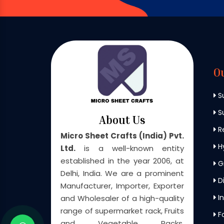
O
S
Su
About Us
Re
Micro Sheet Crafts (India) Pvt.
H
Ltd.
is a well-known entity
established in the year 2006, at
G
Delhi, India. We are a prominent
Di
Manufacturer, Importer, Exporter
In
and Wholesaler of a high-quality
range of supermarket rack, Fruits
F
and Vegetable Racks,