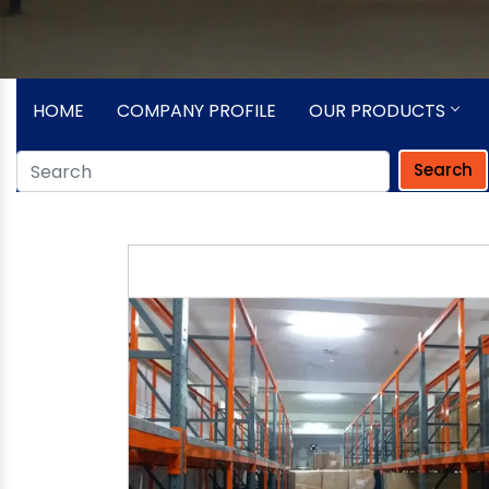
HOME
COMPANY PROFILE
OUR PRODUCTS
Search