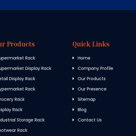
ur Products
Quick Links
upermarket Rack
Home
permarket Display Rack
Company Profile
tail Display Rack
Our Products
ypermarket Rack
Our Presence
rocery Rack
Sitemap
splay Rack
Blog
dustrial Storage Rack
Contact Us
ootwear Rack