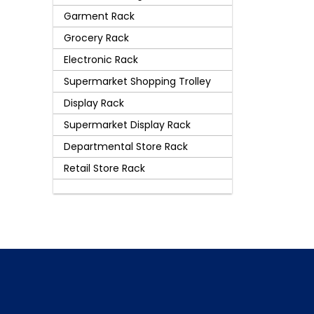
Garment Rack
Grocery Rack
Electronic Rack
Supermarket Shopping Trolley
Display Rack
Supermarket Display Rack
Departmental Store Rack
Retail Store Rack