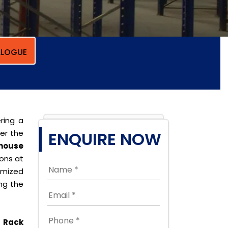
LOGUE
ring a
per the
ENQUIRE NOW
house
ions at
omized
ing the
 Rack