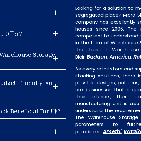
Looking for a solution to m
segregated place? Micro S
company has excellently se
houses since 2006. The
u Offer?
competent to understand th
in the form of Warehouse 
the trusted Warehouse
 Warehouse Storage
Badaun
America
Ro
Blair,
,
,
As every retail store and su
stacking solutions, there 
udget-Friendly For
possible designs, patterns,
are businesses that requi
their interiors, there 
manufacturing unit is als
ck Beneficial For Us?
understand the requiremen
The Warehouse Storage R
parameters to furth
Amethi
Karaik
paradigms,
,