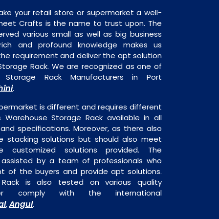
ake your retail store or supermarket a well-
heet Crafts is the name to trust upon. The
rved various small as well as big business
 rich and profound knowledge makes us
e requirement and deliver the apt solution
Storage Rack. We are recognized as one of
 Storage Rack Manufacturers in Port
hini
.
permarket is different and requires different
is Warehouse Storage Rack available in all
 and specifications. Moreover, as there also
re stacking solutions but should also meet
are customized solutions provided. The
o assisted by a team of professionals who
t of the buyers and provide apt solutions.
ack is also tested on various quality
er comply with the international
al
Angul
,
.