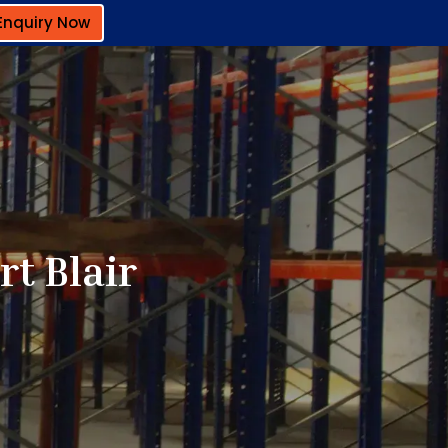
Enquiry Now
t Blair