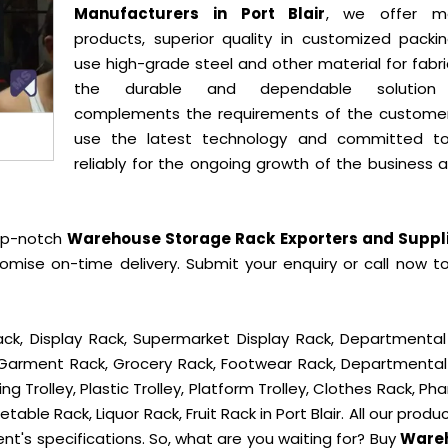
Manufacturers in Port Blair
, we offer mo
products, superior quality in customized packi
use high-grade steel and other material for fabr
the durable and dependable solution
complements the requirements of the custome
use the latest technology and committed t
reliably for the ongoing growth of the business 
op-notch
Warehouse Storage Rack Exporters and Suppli
omise on-time delivery. Submit your enquiry or call now t
ck, Display Rack, Supermarket Display Rack, Departmental
, Garment Rack, Grocery Rack, Footwear Rack, Departmental
g Trolley, Plastic Trolley, Platform Trolley, Clothes Rack, P
table Rack, Liquor Rack, Fruit Rack in Port Blair. All our produ
ent's specifications. So, what are you waiting for? Buy
Ware