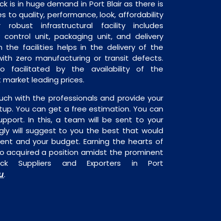
is in huge demand in Port Blair as there is
 to quality, performance, look, affordability
robust infrastructural facility includes
 control unit, packaging unit, and delivery
 the facilities helps in the delivery of the
th zero manufacturing or transit defects.
o facilitated by the availability of the
market leading prices.
uch with the professionals and provide your
tup. You can get a free estimation. You can
upport. In this, a team will be sent to your
gly will suggest to you the best that would
ment and your budget. Earning the hearts of
o acquired a position amidst the prominent
ck Suppliers and Exporters in Port
u
.