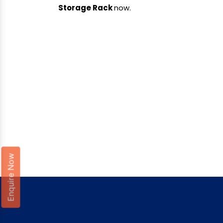
Storage Rack
now.
Enquire Now