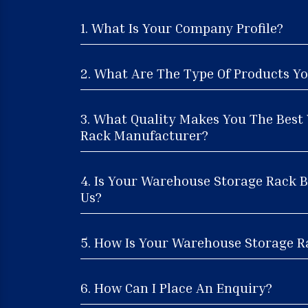
1. What Is Your Company Profile?
2. What Are The Type Of Products Yo
3. What Quality Makes You The Best
Rack Manufacturer?
4. Is Your Warehouse Storage Rack B
Us?
5. How Is Your Warehouse Storage Ra
6. How Can I Place An Enquiry?