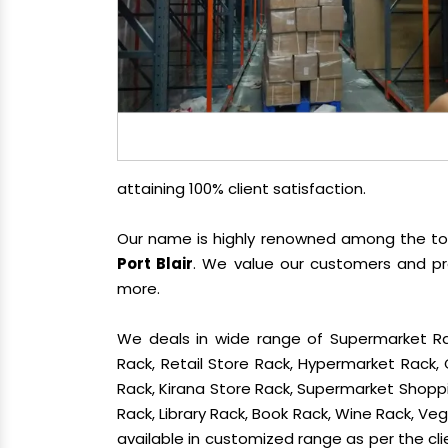
attaining 100% client satisfaction.
Our name is highly renowned among the t
Port Blair
. We value our customers and pr
more.
We deals in wide range of Supermarket Ra
Rack, Retail Store Rack, Hypermarket Rack
Rack, Kirana Store Rack, Supermarket Shoppin
Rack, Library Rack, Book Rack, Wine Rack, Vege
available in customized range as per the cli