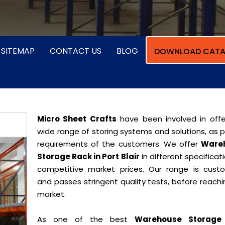
SITEMAP
CONTACT US
BLOG
DOWNLOAD CATA
Micro Sheet Crafts
have been involved in offe
wide range of storing systems and solutions, as 
requirements of the customers. We offer
Ware
Storage Rack in Port Blair
in different specificat
competitive market prices. Our range is cust
and passes stringent quality tests, before reach
market.
As one of the best
Warehouse Storage