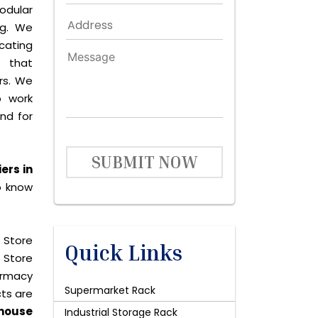
dular
ng. We
icating
 that
rs. We
o work
and for
SUBMIT NOW
ers in
o know
 Store
Quick Links
 Store
harmacy
Supermarket Rack
cts are
house
Industrial Storage Rack