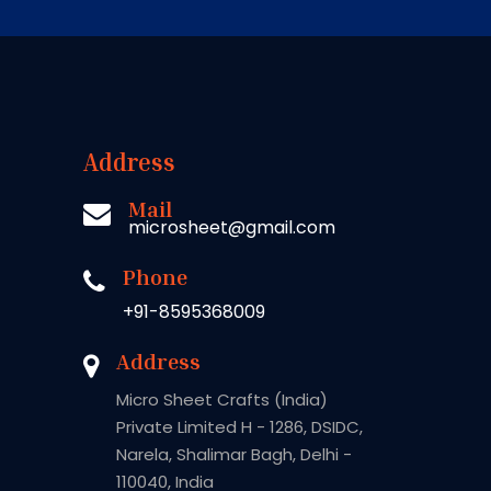
Address
Mail
microsheet@gmail.com
Phone
+91-8595368009
Address
Micro Sheet Crafts (India)
Private Limited H - 1286, DSIDC,
Narela, Shalimar Bagh, Delhi -
110040, India