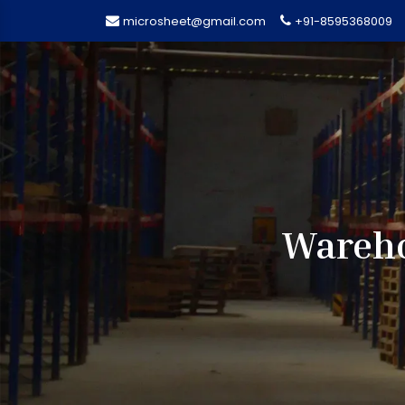
microsheet@gmail.com
+91-8595368009
Wareho