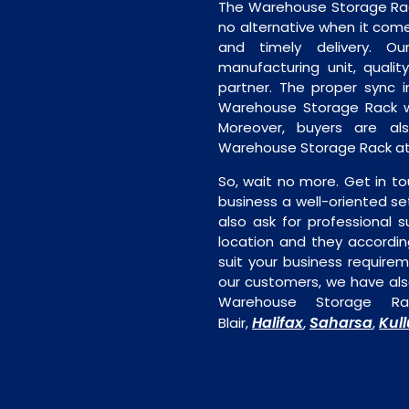
The Warehouse Storage Rack 
no alternative when it comes
and timely delivery. Our 
manufacturing unit, quality
partner. The proper sync in
Warehouse Storage Rack wi
Moreover, buyers are als
Warehouse Storage Rack at 
So, wait no more. Get in to
business a well-oriented se
also ask for professional s
location and they accordin
suit your business require
our customers, we have als
Warehouse Storage Ra
Halifax
Saharsa
Kull
Blair,
,
,