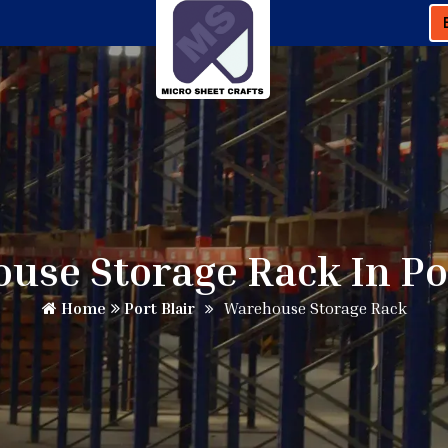
use Storage Rack In Por
Home
Port Blair
Warehouse Storage Rack