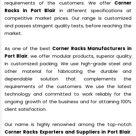
requirements of the customers. We offer
Corner
Racks in Port Blair
in different specifications at
competitive market prices. Our range is customized
and passes stringent quality tests, before reaching the
market.
As one of the best
Corner Racks Manufacturers in
Port Blair
, we offer modular products, superior quality
in customized packing. We use high-grade steel and
other material for fabricating the durable and
dependable solution that complements the
requirements of the customers. We use the latest
technology and committed to work reliably for the
ongoing growth of the business and for attaining 100%
client satisfaction.
Our name is highly renowned among the top-notch
Corner Racks Exporters and Suppliers in Port Blair
.