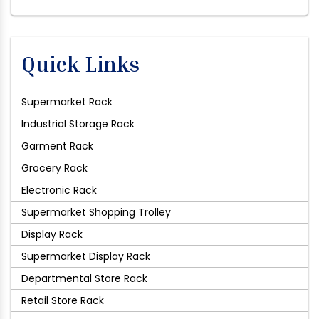
Quick Links
Supermarket Rack
Industrial Storage Rack
Garment Rack
Grocery Rack
Electronic Rack
Supermarket Shopping Trolley
Display Rack
Supermarket Display Rack
Departmental Store Rack
Retail Store Rack