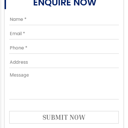
ENQUIRE NOW
SUBMIT NOW