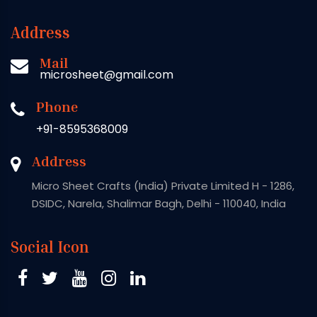
Address
Mail
microsheet@gmail.com
Phone
+91-8595368009
Address
Micro Sheet Crafts (India) Private Limited H - 1286,
DSIDC, Narela, Shalimar Bagh, Delhi - 110040, India
Social Icon