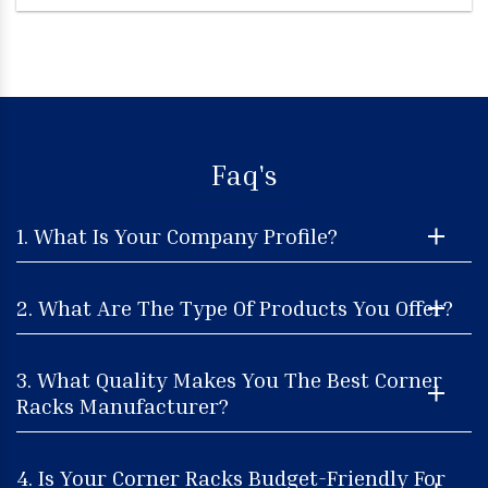
Faq's
1. What Is Your Company Profile?
2. What Are The Type Of Products You Offer?
3. What Quality Makes You The Best Corner
Racks Manufacturer?
4. Is Your Corner Racks Budget-Friendly For