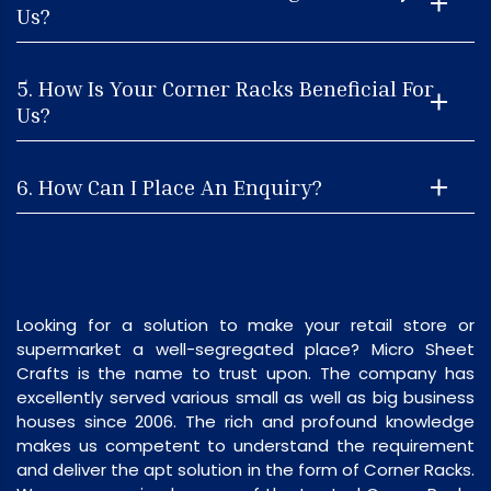
Us?
5. How Is Your Corner Racks Beneficial For
Us?
6. How Can I Place An Enquiry?
Looking for a solution to make your retail store or
supermarket a well-segregated place? Micro Sheet
Crafts is the name to trust upon. The company has
excellently served various small as well as big business
houses since 2006. The rich and profound knowledge
makes us competent to understand the requirement
and deliver the apt solution in the form of Corner Racks.