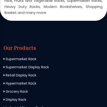
rack, Fruits and Vegetable Racks, Supermarket Racks,
Heavy Duty Racks, Modern Bookshelves, Shopping
Basket and many more.
Our Products
Supermarket Rack
Supermarket Display Rack
Retail Display Rack
Hypermarket Rack
Grocery Rack
Display Rack