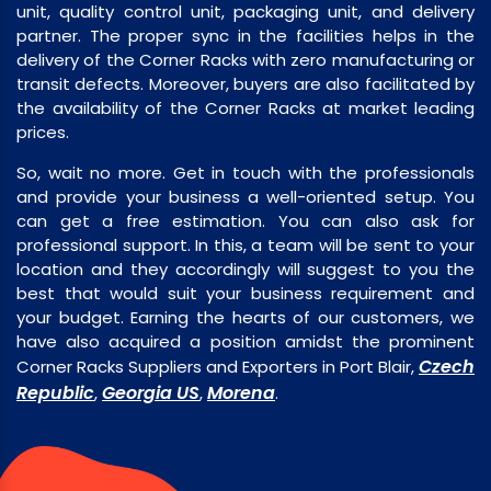
unit, quality control unit, packaging unit, and delivery
partner. The proper sync in the facilities helps in the
delivery of the Corner Racks with zero manufacturing or
transit defects. Moreover, buyers are also facilitated by
the availability of the Corner Racks at market leading
prices.
So, wait no more. Get in touch with the professionals
and provide your business a well-oriented setup. You
can get a free estimation. You can also ask for
professional support. In this, a team will be sent to your
location and they accordingly will suggest to you the
best that would suit your business requirement and
your budget. Earning the hearts of our customers, we
have also acquired a position amidst the prominent
Czech
Corner Racks Suppliers and Exporters in Port Blair,
Republic
Georgia US
Morena
,
,
.