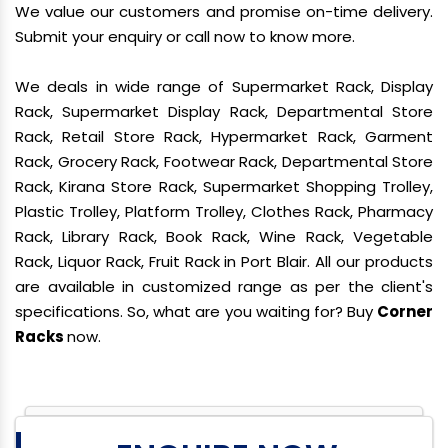
We value our customers and promise on-time delivery.
Submit your enquiry or call now to know more.
We deals in wide range of Supermarket Rack, Display
Rack, Supermarket Display Rack, Departmental Store
Rack, Retail Store Rack, Hypermarket Rack, Garment
Rack, Grocery Rack, Footwear Rack, Departmental Store
Rack, Kirana Store Rack, Supermarket Shopping Trolley,
Plastic Trolley, Platform Trolley, Clothes Rack, Pharmacy
Rack, Library Rack, Book Rack, Wine Rack, Vegetable
Rack, Liquor Rack, Fruit Rack in Port Blair. All our products
are available in customized range as per the client's
specifications. So, what are you waiting for? Buy
Corner
Racks
now.