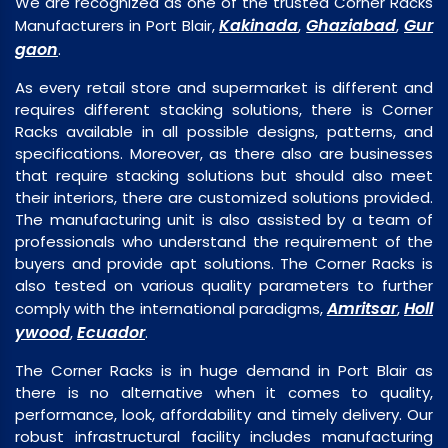
We are recognized as one of the trusted Corner Racks
Kakinada
Ghaziabad
Gur
Manufacturers in Port Blair,
,
,
gaon
.
As every retail store and supermarket is different and
requires different stacking solutions, there is Corner
Racks available in all possible designs, patterns, and
specifications. Moreover, as there also are businesses
that require stacking solutions but should also meet
their interiors, there are customized solutions provided.
The manufacturing unit is also assisted by a team of
professionals who understand the requirement of the
buyers and provide apt solutions. The Corner Racks is
also tested on various quality parameters to further
Amritsar
Holl
comply with the international paradigms,
,
ywood
Ecuador
,
.
The Corner Racks is in huge demand in Port Blair as
there is no alternative when it comes to quality,
performance, look, affordability and timely delivery. Our
robust infrastructural facility includes manufacturing