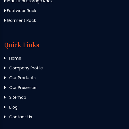
Industrial Storage Rack
Footwear Rack
Garment Rack
Quick Links
Home
Company Profile
Our Products
Our Presence
Sitemap
Blog
Contact Us