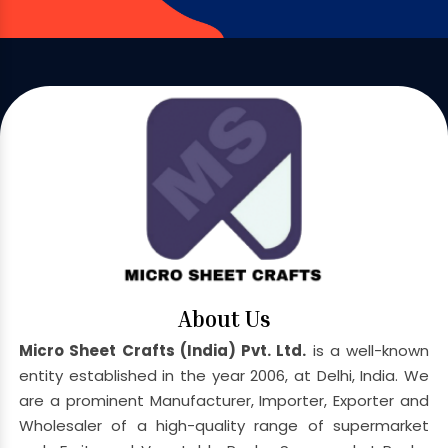
About Us
Micro Sheet Crafts (India) Pvt. Ltd.
is a well-known
entity established in the year 2006, at Delhi, India. We
are a prominent Manufacturer, Importer, Exporter and
Wholesaler of a high-quality range of supermarket