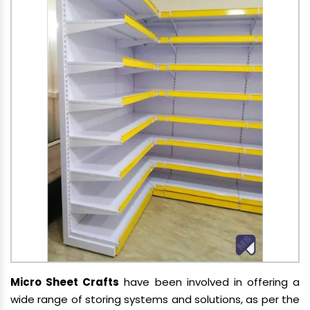
Micro Sheet Crafts
have been involved in offering a
wide range of storing systems and solutions, as per the