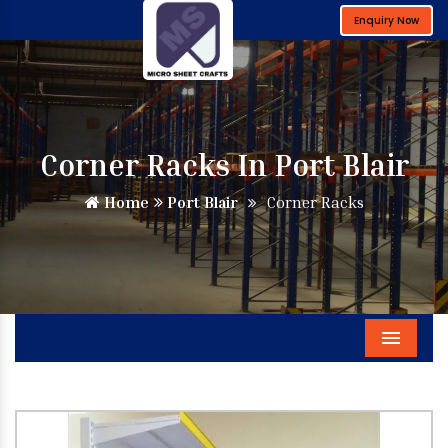
Enquiry Now
Corner Racks In Port Blair
Home
Port Blair
Corner Racks
Menu