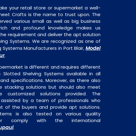
ake your retail store or supermarket a well-
heet Crafts is the name to trust upon. The
rved various small as well as big business
 rich and profound knowledge makes us
e requirement and deliver the apt solution
lving Systems. We are recognized as one of
Model
g Systems Manufacturers in Port Blair,
ur
.
permarket is different and requires different
s Slotted Shelving Systems available in all
 and specifications. Moreover, as there also
re stacking solutions but should also meet
are customized solutions provided. The
o assisted by a team of professionals who
t of the buyers and provide apt solutions.
stems is also tested on various quality
er comply with the international
upaul
.