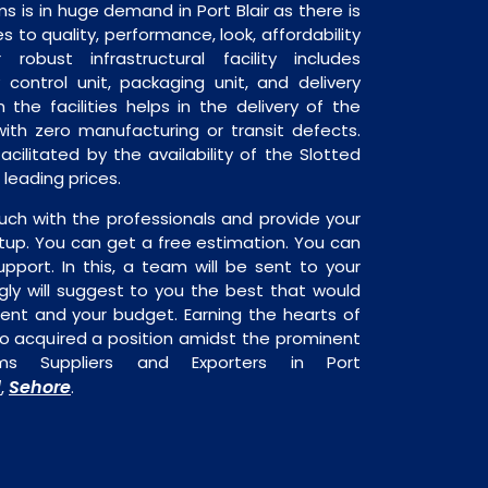
s is in huge demand in Port Blair as there is
 to quality, performance, look, affordability
robust infrastructural facility includes
 control unit, packaging unit, and delivery
 the facilities helps in the delivery of the
ith zero manufacturing or transit defects.
acilitated by the availability of the Slotted
leading prices.
uch with the professionals and provide your
tup. You can get a free estimation. You can
upport. In this, a team will be sent to your
gly will suggest to you the best that would
ment and your budget. Earning the hearts of
o acquired a position amidst the prominent
ems Suppliers and Exporters in Port
d
Sehore
,
.