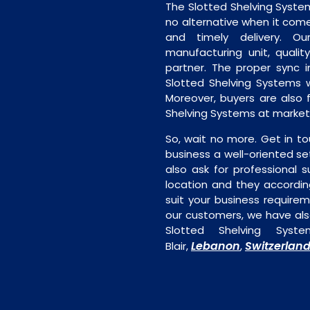
The Slotted Shelving System
no alternative when it comes
and timely delivery. Our 
manufacturing unit, quality
partner. The proper sync in
Slotted Shelving Systems w
Moreover, buyers are also f
Shelving Systems at market 
So, wait no more. Get in to
business a well-oriented se
also ask for professional s
location and they accordin
suit your business require
our customers, we have als
Slotted Shelving Syst
Lebanon
Switzerlan
Blair,
,