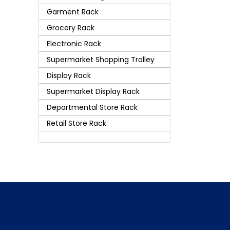
Garment Rack
Grocery Rack
Electronic Rack
Supermarket Shopping Trolley
Display Rack
Supermarket Display Rack
Departmental Store Rack
Retail Store Rack