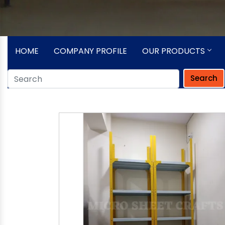
HOME
COMPANY PROFILE
OUR PRODUCTS
Search