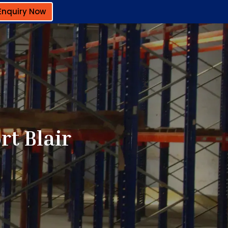
Enquiry Now
rt Blair