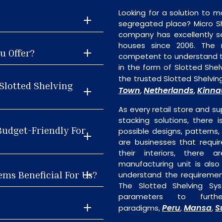
Looking for a solution to m
segregated place? Micro S
company has excellently se
houses since 2006. The
u Offer?
competent to understand th
in the form of Slotted She
the trusted Slotted Shelvin
Slotted Shelving
Town
Netherlands
Kinna
,
,
As every retail store and su
stacking solutions, there i
Budget-Friendly For
possible designs, patterns,
are businesses that requi
their interiors, there 
manufacturing unit is als
ems Beneficial For Us?
understand the requiremen
The Slotted Shelving Sy
parameters to furth
Peru
Mansa
S
paradigms,
,
,