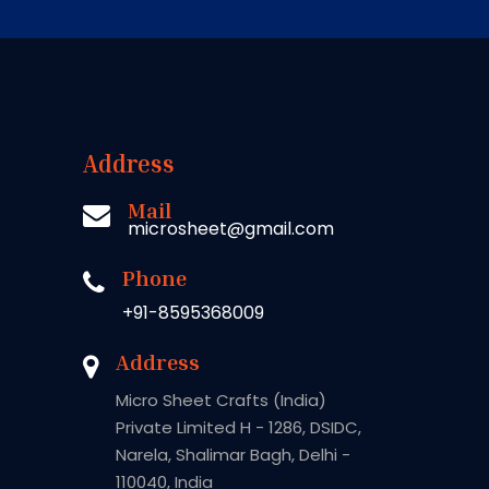
Address
Mail
microsheet@gmail.com
Phone
+91-8595368009
Address
Micro Sheet Crafts (India)
Private Limited H - 1286, DSIDC,
Narela, Shalimar Bagh, Delhi -
110040, India