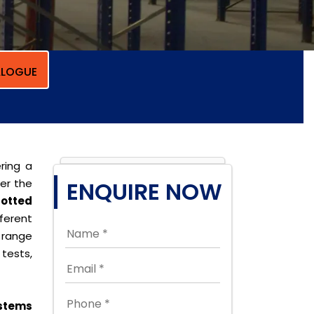
LOGUE
ring a
per the
ENQUIRE NOW
lotted
erent
 range
tests,
stems