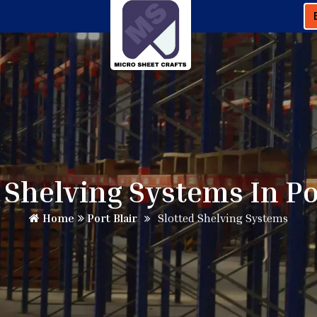
 Shelving Systems In Po
Home
Port Blair
Slotted Shelving Systems