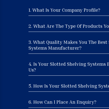
1. What Is Your Company Profile?
2. What Are The Type Of Products Yo
3. What Quality Makes You The Best 
Systems Manufacturer?
4. Is Your Slotted Shelving Systems 
Us?
5. How Is Your Slotted Shelving Syst
6. How Can I Place An Enquiry?