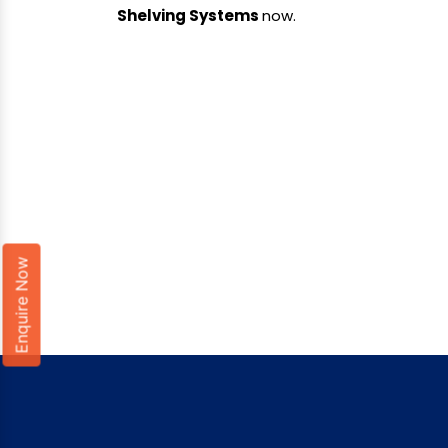
Shelving Systems
now.
Enquire Now