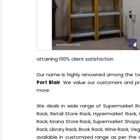
attaining 100% client satisfaction.
Our name is highly renowned among the t
Port Blair
. We value our customers and pr
more.
We deals in wide range of Supermarket Ra
Rack, Retail Store Rack, Hypermarket Rack
Rack, Kirana Store Rack, Supermarket Shoppin
Rack, Library Rack, Book Rack, Wine Rack, Vege
available in customized range as per the c