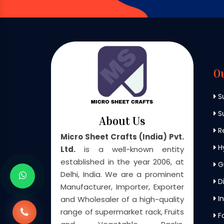
O
S
Su
About Us
Re
Micro Sheet Crafts (India) Pvt.
H
Ltd.
is a well-known entity
established in the year 2006, at
G
Delhi, India. We are a prominent
Di
Manufacturer, Importer, Exporter
In
and Wholesaler of a high-quality
range of supermarket rack, Fruits
F