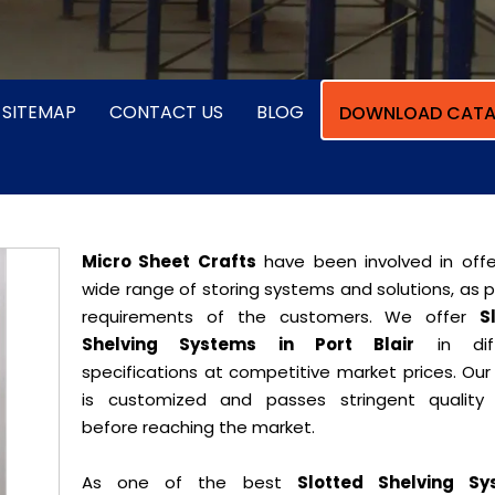
SITEMAP
CONTACT US
BLOG
DOWNLOAD CATA
Micro Sheet Crafts
have been involved in offe
wide range of storing systems and solutions, as 
requirements of the customers. We offer
S
Shelving Systems in Port Blair
in diff
specifications at competitive market prices. Our
is customized and passes stringent quality 
before reaching the market.
As one of the best
Slotted Shelving Sy