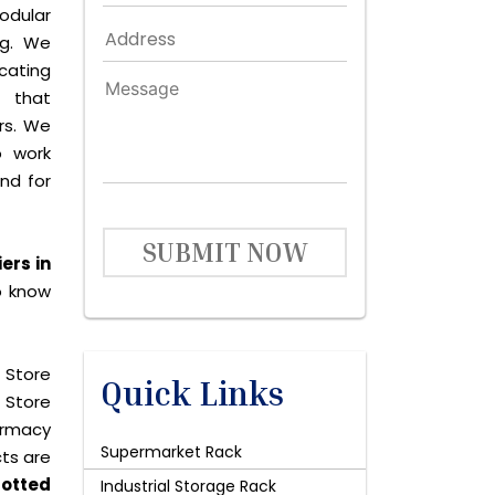
dular
ng. We
icating
 that
rs. We
o work
and for
SUBMIT NOW
ers in
o know
 Store
Quick Links
 Store
harmacy
Supermarket Rack
cts are
lotted
Industrial Storage Rack