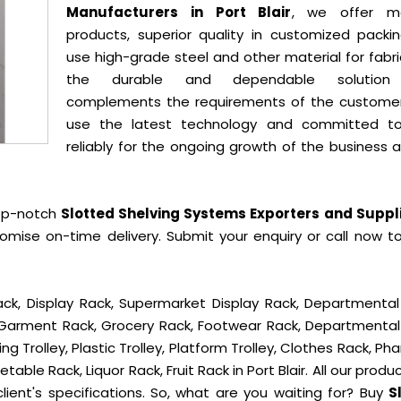
Manufacturers in Port Blair
, we offer mo
products, superior quality in customized packi
use high-grade steel and other material for fabr
the durable and dependable solution
complements the requirements of the custome
use the latest technology and committed t
reliably for the ongoing growth of the business 
op-notch
Slotted Shelving Systems Exporters and Suppli
omise on-time delivery. Submit your enquiry or call now t
ck, Display Rack, Supermarket Display Rack, Departmental
, Garment Rack, Grocery Rack, Footwear Rack, Departmental
g Trolley, Plastic Trolley, Platform Trolley, Clothes Rack, P
table Rack, Liquor Rack, Fruit Rack in Port Blair. All our produ
lient's specifications. So, what are you waiting for? Buy
S