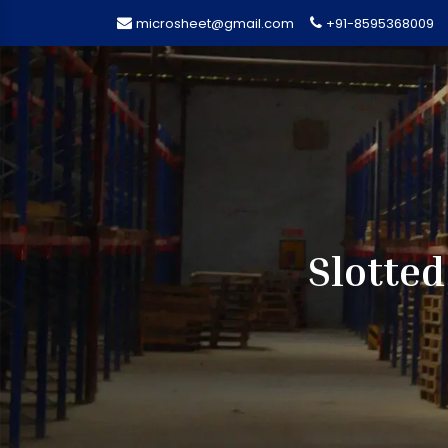
microsheet@gmail.com
+91-8595368009
Slotted