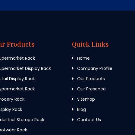
ur Products
Quick Links
upermarket Rack
Home
permarket Display Rack
Company Profile
tail Display Rack
Our Products
ypermarket Rack
Our Presence
rocery Rack
Sitemap
splay Rack
Blog
dustrial Storage Rack
Contact Us
ootwear Rack