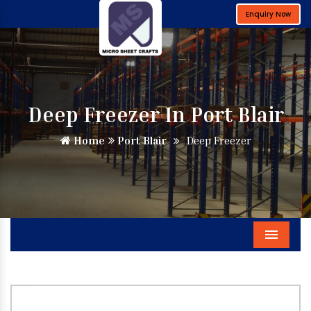
Enquiry Now
Deep Freezer In Port Blair
Home
Port Blair
Deep Freezer
Menu