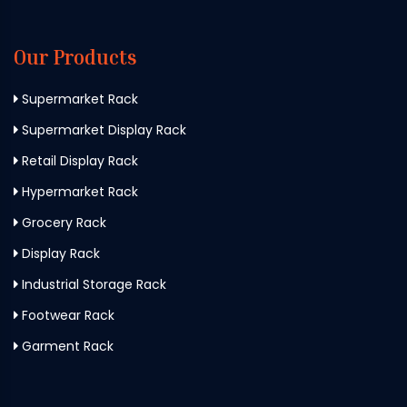
Our Products
Supermarket Rack
Supermarket Display Rack
Retail Display Rack
Hypermarket Rack
Grocery Rack
Display Rack
Industrial Storage Rack
Footwear Rack
Garment Rack