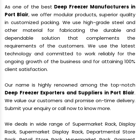
As one of the best
Deep Freezer Manufacturers in
Port Blair
, we offer modular products, superior quality
in customized packing. We use high-grade steel and
other material for fabricating the durable and
dependable solution that complements the
requirements of the customers. We use the latest
technology and committed to work reliably for the
ongoing growth of the business and for attaining 100%
client satisfaction.
Our name is highly renowned among the top-notch
Deep Freezer Exporters and Suppliers in Port Blair
.
We value our customers and promise on-time delivery.
Submit your enquiry or call now to know more.
We deals in wide range of Supermarket Rack, Display
Rack, Supermarket Display Rack, Departmental Store
Rack, Retail Store Rack, Hypermarket Rack, Garment