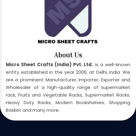
About Us
Micro Sheet Crafts (India) Pvt. Ltd.
is a well-known
entity established in the year 2006, at Delhi, India. We
are a prominent Manufacturer, Importer, Exporter and
Wholesaler of a high-quality range of supermarket
rack, Fruits and Vegetable Racks, Supermarket Racks,
Heavy Duty Racks, Modern Bookshelves, Shopping
Basket and many more.