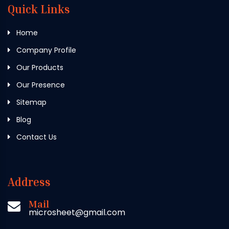
Quick Links
Home
Company Profile
Our Products
Our Presence
Sitemap
Blog
Contact Us
Address
Mail
microsheet@gmail.com