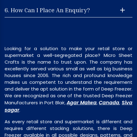
6. How Can I Place An Enquiry?
Looking for a solution to make your retail store or
supermarket a well-segregated place? Micro Sheet
Crafts is the name to trust upon. The company has
excellently served various small as well as big business
houses since 2006. The rich and profound knowledge
makes us competent to understand the requirement
and deliver the apt solution in the form of Deep Freezer.
We are recognized as one of the trusted Deep Freezer
Agar Malwa
Canada
Siva
Manufacturers in Port Blair,
,
,
sagar
.
As every retail store and supermarket is different and
requires different stacking solutions, there is Deep
Freezer available in all possible designs, patterns, and