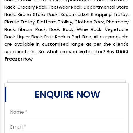
Rack, Grocery Rack, Footwear Rack, Departmental Store
Rack, Kirana Store Rack, Supermarket Shopping Trolley,
Plastic Trolley, Platform Trolley, Clothes Rack, Pharmacy
Rack, Library Rack, Book Rack, Wine Rack, Vegetable
Rack, Liquor Rack, Fruit Rack in Port Blair. All our products
are available in customized range as per the client's
specifications. So, what are you waiting for? Buy
Deep
Freezer
now.
ENQUIRE NOW