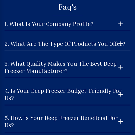
Faq's
1. What Is Your Company Profile?
2. What Are The Type Of Products You Offer?
3. What Quality Makes You The Best Deep
Freezer Manufacturer?
4. Is Your Deep Freezer Budget-Friendly For
Us?
5. How Is Your Deep Freezer Beneficial For
Us?