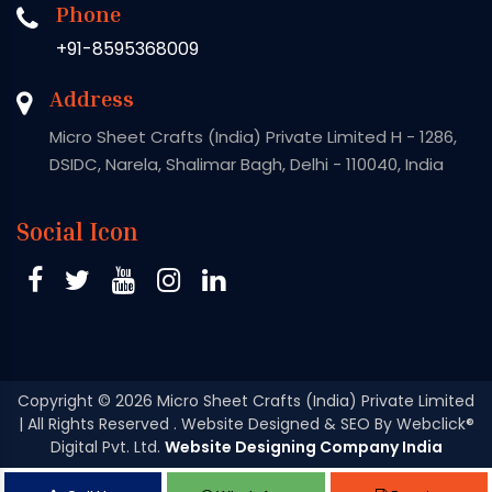
Phone
+91-8595368009
Address
Micro Sheet Crafts (India) Private Limited H - 1286,
DSIDC, Narela, Shalimar Bagh, Delhi - 110040, India
Social Icon
Copyright
© 2026 Micro Sheet Crafts (India) Private Limited
| All Rights Reserved . Website Designed & SEO By Webclick®
Digital Pvt. Ltd.
Website Designing Company India