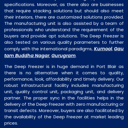
specifications. Moreover, as there also are businesses
that require stacking solutions but should also meet
their interiors, there are customized solutions provided.
The manufacturing unit is also assisted by a team of
professionals who understand the requirement of the
buyers and provide apt solutions. The Deep Freezer is
also tested on various quality parameters to further
Kurnool
Gau
comply with the international paradigms,
,
tam Buddha Nagar
Gurugram
,
.
The Deep Freezer is in huge demand in Port Blair as
there is no alternative when it comes to quality,
performance, look, affordability and timely delivery. Our
robust infrastructural facility includes manufacturing
unit, quality control unit, packaging unit, and delivery
partner. The proper sync in the facilities helps in the
delivery of the Deep Freezer with zero manufacturing or
transit defects. Moreover, buyers are also facilitated by
the availability of the Deep Freezer at market leading
prices.