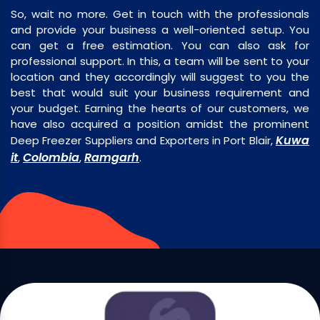
So, wait no more. Get in touch with the professionals
and provide your business a well-oriented setup. You
can get a free estimation. You can also ask for
professional support. In this, a team will be sent to your
location and they accordingly will suggest to you the
best that would suit your business requirement and
your budget. Earning the hearts of our customers, we
have also acquired a position amidst the prominent
Kuwa
Deep Freezer Suppliers and Exporters in Port Blair,
it
Colombia
Ramgarh
,
,
.