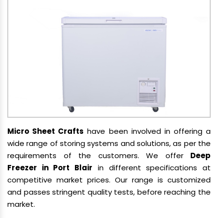
Micro Sheet Crafts
have been involved in offering a
wide range of storing systems and solutions, as per the
requirements of the customers. We offer
Deep
Freezer in Port Blair
in different specifications at
competitive market prices. Our range is customized
and passes stringent quality tests, before reaching the
market.