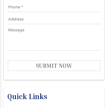
SUBMIT NOW
Quick Links