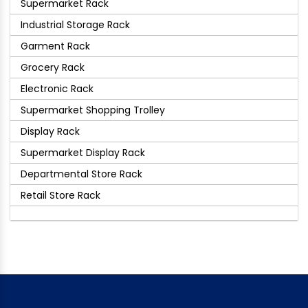
Supermarket Rack
Industrial Storage Rack
Garment Rack
Grocery Rack
Electronic Rack
Supermarket Shopping Trolley
Display Rack
Supermarket Display Rack
Departmental Store Rack
Retail Store Rack