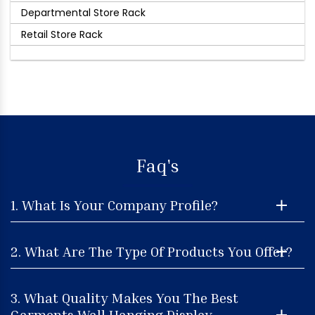
Departmental Store Rack
Retail Store Rack
Faq's
1. What Is Your Company Profile?
2. What Are The Type Of Products You Offer?
3. What Quality Makes You The Best
Garments Wall Hanging Display