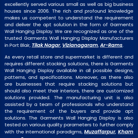
excellently served various small as well as big business
houses since 2006. The rich and profound knowledge
makes us competent to understand the requirement
and deliver the apt solution in the form of Garments
Wall Hanging Display. We are recognized as one of the
trusted Garments Wall Hanging Display Manufacturers
Tilak Nagar
Vizianagaram
Ar-Rams
in Port Blair,
,
,
.
As every retail store and supermarket is different and
requires different stacking solutions, there is Garments
Wall Hanging Display available in all possible designs,
patterns, and specifications. Moreover, as there also
are businesses that require stacking solutions but
should also meet their interiors, there are customized
solutions provided. The manufacturing unit is also
assisted by a team of professionals who understand
the requirement of the buyers and provide apt
solutions. The Garments Wall Hanging Display is also
tested on various quality parameters to further comply
Muzaffarpur
Kham
with the international paradigms,
,