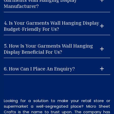
Manufacturer?
4. Is Your Garments Wall Hanging Display
Budget-Friendly For Us?
5. How Is Your Garments Wall Hanging
Display Beneficial For Us?
6. How Can I Place An Enquiry?
Looking for a solution to make your retail store or
supermarket a well-segregated place? Micro Sheet
Crafts is the name to trust upon. The company has