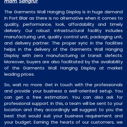
mam
Sangrur
,
.
The Garments Wall Hanging Display is in huge demand
in Port Blair as there is no alternative when it comes to
quality, performance, look, affordability and timely
delivery. Our robust infrastructural facility includes
manufacturing unit, quality control unit, packaging unit,
and delivery partner. The proper sync in the facilities
helps in the delivery of the Garments Wall Hanging
Display with zero manufacturing or transit defects.
Moreover, buyers are also facilitated by the availability
of the Garments Wall Hanging Display at market
leading prices.
So, wait no more. Get in touch with the professionals
and provide your business a well-oriented setup. You
can get a free estimation. You can also ask for
professional support. In this, a team will be sent to your
location and they accordingly will suggest to you the
best that would suit your business requirement and
your budget. Earning the hearts of our customers, we