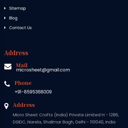
Sitemap
Blog
Contact Us
Address
Mail
microsheet@gmail.com
Phone
+91-8595368009
Address
Micro Sheet Crafts (India) Private Limited H - 1286,
DSIDC, Narela, Shalimar Bagh, Delhi - 110040, India