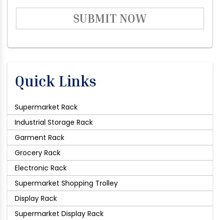
SUBMIT NOW
Quick Links
Supermarket Rack
Industrial Storage Rack
Garment Rack
Grocery Rack
Electronic Rack
Supermarket Shopping Trolley
Display Rack
Supermarket Display Rack