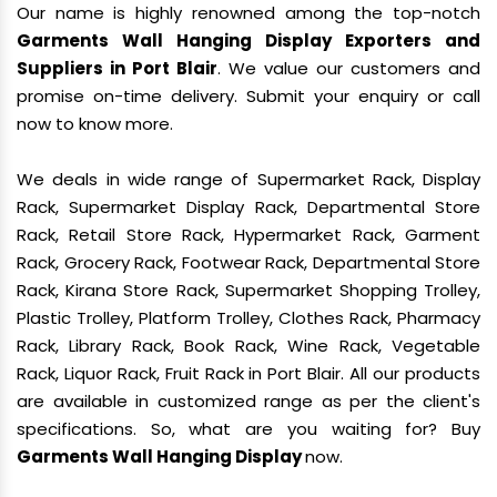
Our name is highly renowned among the top-notch
Garments Wall Hanging Display Exporters and
Suppliers in Port Blair
. We value our customers and
promise on-time delivery. Submit your enquiry or call
now to know more.
We deals in wide range of Supermarket Rack, Display
Rack, Supermarket Display Rack, Departmental Store
Rack, Retail Store Rack, Hypermarket Rack, Garment
Rack, Grocery Rack, Footwear Rack, Departmental Store
Rack, Kirana Store Rack, Supermarket Shopping Trolley,
Plastic Trolley, Platform Trolley, Clothes Rack, Pharmacy
Rack, Library Rack, Book Rack, Wine Rack, Vegetable
Rack, Liquor Rack, Fruit Rack in Port Blair. All our products
are available in customized range as per the client's
specifications. So, what are you waiting for? Buy
Garments Wall Hanging Display
now.