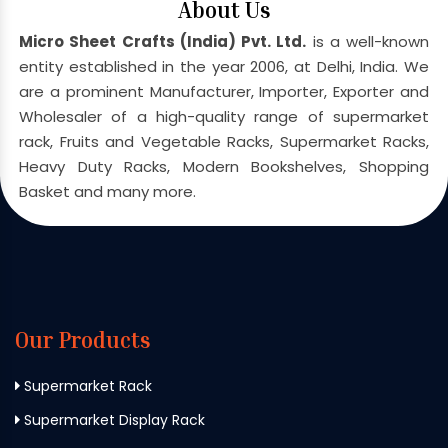
About Us
Micro Sheet Crafts (India) Pvt. Ltd.
is a well-known
entity established in the year 2006, at Delhi, India. We
are a prominent Manufacturer, Importer, Exporter and
Wholesaler of a high-quality range of supermarket
rack, Fruits and Vegetable Racks, Supermarket Racks,
Heavy Duty Racks, Modern Bookshelves, Shopping
Basket and many more.
Our Products
Supermarket Rack
Supermarket Display Rack