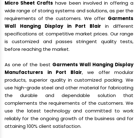
Micro Sheet Crafts
have been involved in offering a
wide range of storing systems and solutions, as per the
requirements of the customers. We offer
Garments
Wall Hanging Display in Port Blair
in different
specifications at competitive market prices. Our range
is customized and passes stringent quality tests,
before reaching the market.
As one of the best
Garments Wall Hanging Display
Manufacturers in Port Blair
, we offer modular
products, superior quality in customized packing. We
use high-grade steel and other material for fabricating
the durable and dependable solution that
complements the requirements of the customers. We
use the latest technology and committed to work
reliably for the ongoing growth of the business and for
attaining 100% client satisfaction.