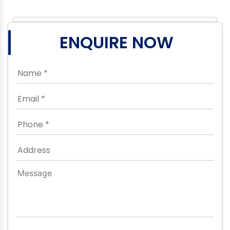
ENQUIRE NOW