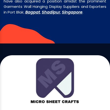
have also acquired a position amidst the prominent
Garments Wall Hanging Display Suppliers and Exporters
Bagpat
Shadipur
Singapore
in Port Blair,
,
,
.