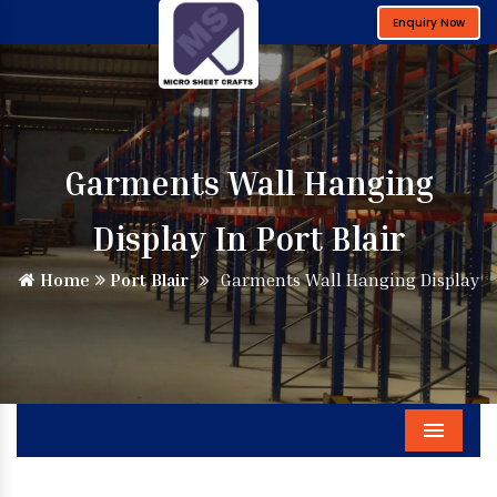
Enquiry Now
Garments Wall Hanging
Display In Port Blair
Home
Port Blair
Garments Wall Hanging Display
Menu