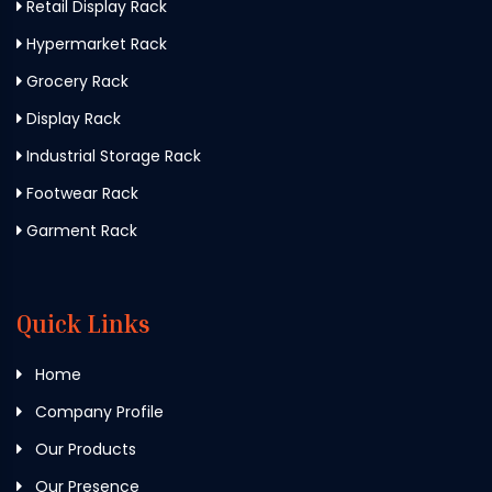
Retail Display Rack
Hypermarket Rack
Grocery Rack
Display Rack
Industrial Storage Rack
Footwear Rack
Garment Rack
Quick Links
Home
Company Profile
Our Products
Our Presence