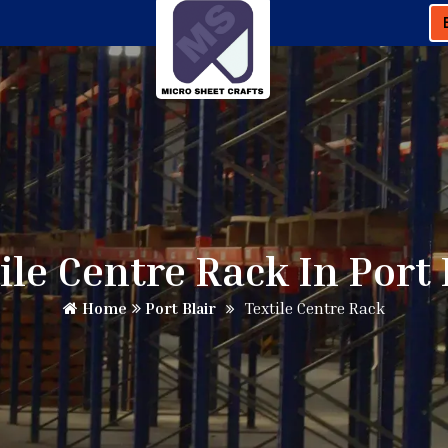
ile Centre Rack In Port 
Home
Port Blair
Textile Centre Rack