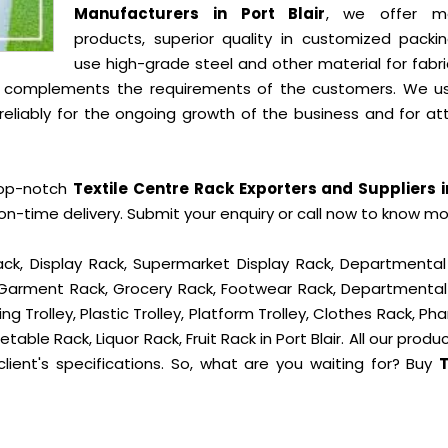
Manufacturers in Port Blair
, we offer mo
products, superior quality in customized packi
use high-grade steel and other material for fabr
t complements the requirements of the customers. We u
liably for the ongoing growth of the business and for att
top-notch
Textile Centre Rack Exporters and Suppliers i
n-time delivery. Submit your enquiry or call now to know mo
ck, Display Rack, Supermarket Display Rack, Departmental
, Garment Rack, Grocery Rack, Footwear Rack, Departmental
g Trolley, Plastic Trolley, Platform Trolley, Clothes Rack, P
table Rack, Liquor Rack, Fruit Rack in Port Blair. All our produ
lient's specifications. So, what are you waiting for? Buy
T