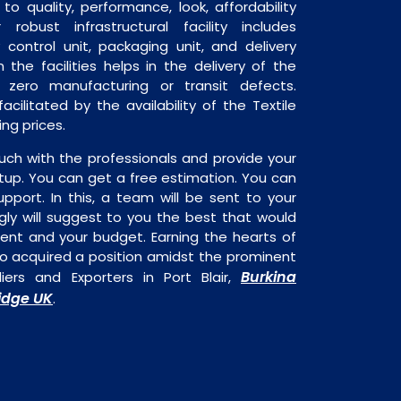
o quality, performance, look, affordability
robust infrastructural facility includes
 control unit, packaging unit, and delivery
 the facilities helps in the delivery of the
 zero manufacturing or transit defects.
acilitated by the availability of the Textile
ng prices.
uch with the professionals and provide your
tup. You can get a free estimation. You can
upport. In this, a team will be sent to your
gly will suggest to you the best that would
ment and your budget. Earning the hearts of
o acquired a position amidst the prominent
Burkina
iers and Exporters in Port Blair,
dge UK
.