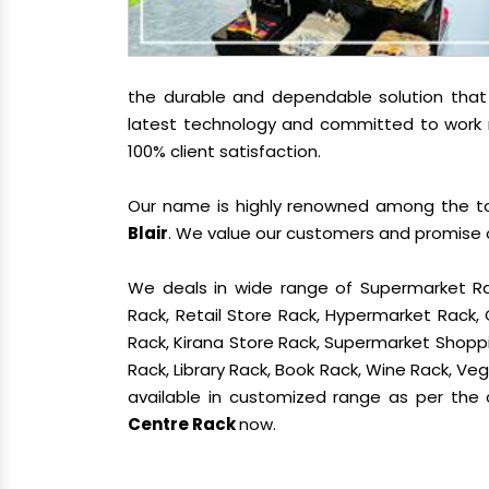
the durable and dependable solution tha
latest technology and committed to work re
100% client satisfaction.
Our name is highly renowned among the 
Blair
. We value our customers and promise o
We deals in wide range of Supermarket Ra
Rack, Retail Store Rack, Hypermarket Rack
Rack, Kirana Store Rack, Supermarket Shoppin
Rack, Library Rack, Book Rack, Wine Rack, Vege
available in customized range as per the c
Centre Rack
now.