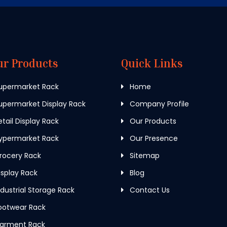
ur Products
Quick Links
upermarket Rack
Home
permarket Display Rack
Company Profile
tail Display Rack
Our Products
ypermarket Rack
Our Presence
rocery Rack
Sitemap
splay Rack
Blog
dustrial Storage Rack
Contact Us
ootwear Rack
arment Rack