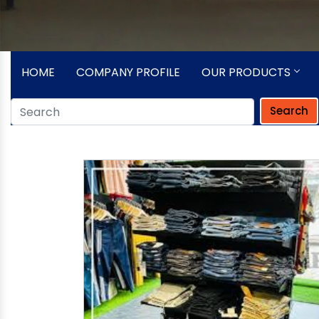
HOME
COMPANY PROFILE
OUR PRODUCTS
Search