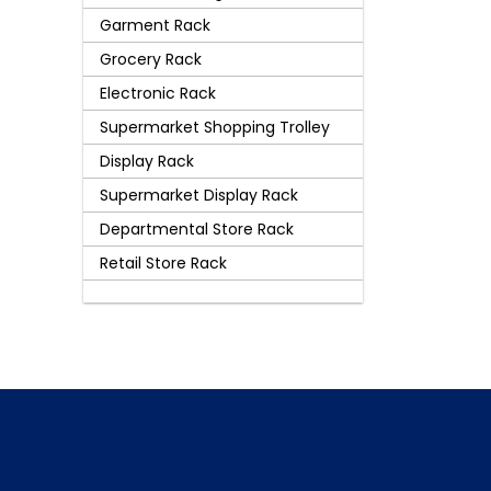
Garment Rack
Grocery Rack
Electronic Rack
Supermarket Shopping Trolley
Display Rack
Supermarket Display Rack
Departmental Store Rack
Retail Store Rack