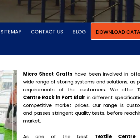
SITEMAP
CONTACT US
BLOG
DOWNLOAD CATA
Micro Sheet Crafts
have been involved in offe
wide range of storing systems and solutions, as 
requirements of the customers. We offer
T
Centre Rack in Port Blair
in different specificat
competitive market prices. Our range is cust
and passes stringent quality tests, before reach
market.
As one of the best
Textile Centre