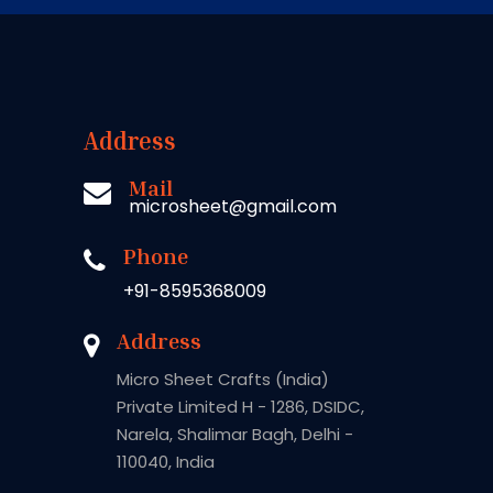
Address
Mail
microsheet@gmail.com
Phone
+91-8595368009
Address
Micro Sheet Crafts (India)
Private Limited H - 1286, DSIDC,
Narela, Shalimar Bagh, Delhi -
110040, India