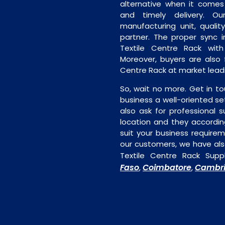
alternative when it comes t
and timely delivery. Our 
manufacturing unit, quality
partner. The proper sync in
Textile Centre Rack with
Moreover, buyers are also f
Centre Rack at market leadi
So, wait no more. Get in to
business a well-oriented se
also ask for professional s
location and they accordin
suit your business require
our customers, we have als
Textile Centre Rack Suppl
Faso
Coimbatore
Cambri
,
,