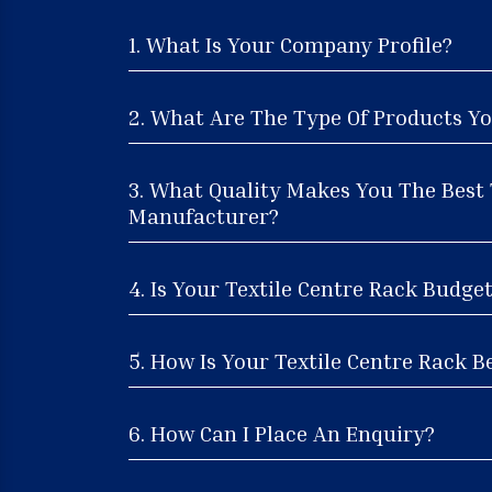
1. What Is Your Company Profile?
2. What Are The Type Of Products Yo
3. What Quality Makes You The Best 
Manufacturer?
4. Is Your Textile Centre Rack Budge
5. How Is Your Textile Centre Rack Be
6. How Can I Place An Enquiry?