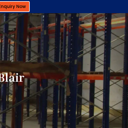
Enquiry Now
Blair