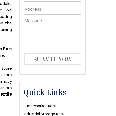
dular
ng. We
icating
se the
aining
n Port
re.
SUBMIT NOW
 Store
 Store
harmacy
cts are
Quick Links
extile
Supermarket Rack
Industrial Storage Rack