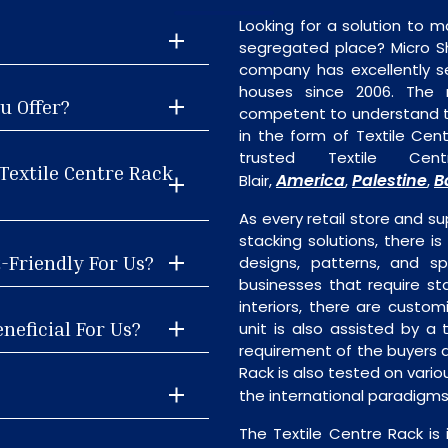
Looking for a solution to m
segregated place? Micro S
company has excellently se
houses since 2006. The
u Offer?
competent to understand th
in the form of Textile Ce
trusted Textile Ce
Textile Centre Rack
America
Palestine
B
Blair,
,
,
As every retail store and su
stacking solutions, there is
t-Friendly For Us?
designs, patterns, and sp
businesses that require st
interiors, there are custo
neficial For Us?
unit is also assisted by 
requirement of the buyers a
Rack is also tested on vari
the international paradigm
The Textile Centre Rack is 