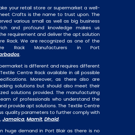
ake your retail store or supermarket a well-
heet Crafts is the name to trust upon. The
rved various small as well as big business
 rich and profound knowledge makes us
e requirement and deliver the apt solution
ntre Rack. We are recognized as one of the
ntre Rack Manufacturers in Port
arbados
.
permarket is different and requires different
 Textile Centre Rack available in all possible
ecifications. Moreover, as there also are
acking solutions but should also meet their
mized solutions provided. The manufacturing
a team of professionals who understand the
nd provide apt solutions. The Textile Centre
ous quality parameters to further comply with
Jamaica
Mamit
Dhaid
s,
,
,
.
in huge demand in Port Blair as there is no