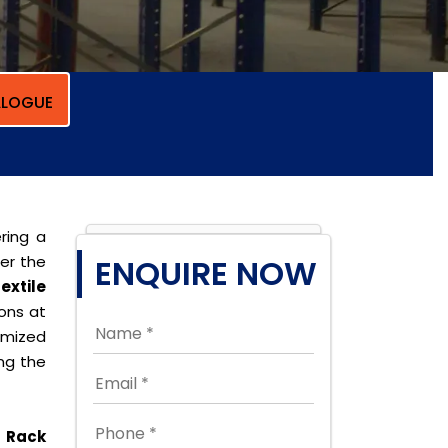
LOGUE
ring a
per the
ENQUIRE NOW
extile
ions at
omized
ing the
 Rack