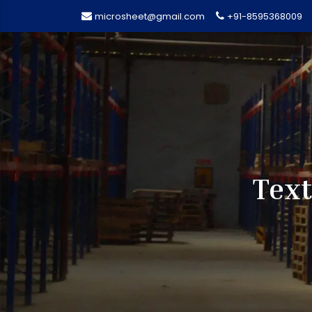
microsheet@gmail.com
+91-8595368009
Text