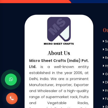
O
S
Su
About Us
Re
Micro Sheet Crafts (India) Pvt.
H
Ltd.
is a well-known entity
established in the year 2006, at
G
Delhi, India. We are a prominent
Di
Manufacturer, Importer, Exporter
In
and Wholesaler of a high-quality
range of supermarket rack, Fruits
F
and Vegetable Racks,
G