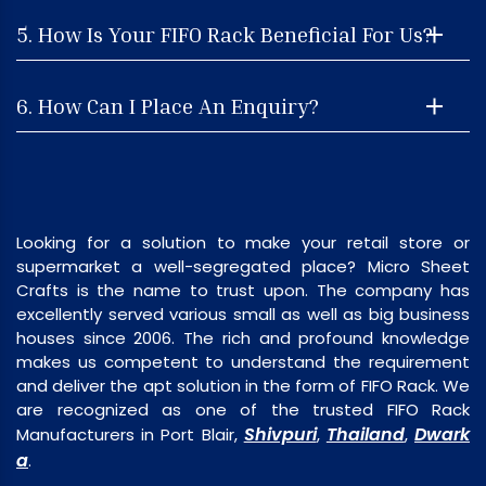
5. How Is Your FIFO Rack Beneficial For Us?
6. How Can I Place An Enquiry?
Looking for a solution to make your retail store or
supermarket a well-segregated place? Micro Sheet
Crafts is the name to trust upon. The company has
excellently served various small as well as big business
houses since 2006. The rich and profound knowledge
makes us competent to understand the requirement
and deliver the apt solution in the form of FIFO Rack. We
are recognized as one of the trusted FIFO Rack
Shivpuri
Thailand
Dwark
Manufacturers in Port Blair,
,
,
a
.