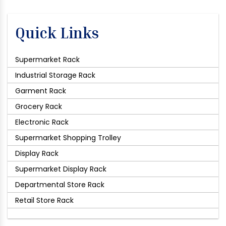
Quick Links
Supermarket Rack
Industrial Storage Rack
Garment Rack
Grocery Rack
Electronic Rack
Supermarket Shopping Trolley
Display Rack
Supermarket Display Rack
Departmental Store Rack
Retail Store Rack