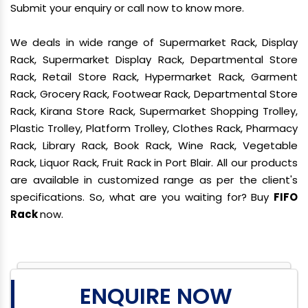
Submit your enquiry or call now to know more.
We deals in wide range of Supermarket Rack, Display
Rack, Supermarket Display Rack, Departmental Store
Rack, Retail Store Rack, Hypermarket Rack, Garment
Rack, Grocery Rack, Footwear Rack, Departmental Store
Rack, Kirana Store Rack, Supermarket Shopping Trolley,
Plastic Trolley, Platform Trolley, Clothes Rack, Pharmacy
Rack, Library Rack, Book Rack, Wine Rack, Vegetable
Rack, Liquor Rack, Fruit Rack in Port Blair. All our products
are available in customized range as per the client's
specifications. So, what are you waiting for? Buy
FIFO
Rack
now.
ENQUIRE NOW