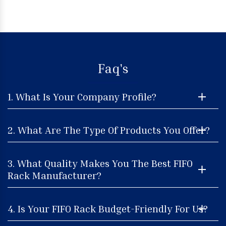
Faq's
1. What Is Your Company Profile?
2. What Are The Type Of Products You Offer?
3. What Quality Makes You The Best FIFO
Rack Manufacturer?
4. Is Your FIFO Rack Budget-Friendly For Us?