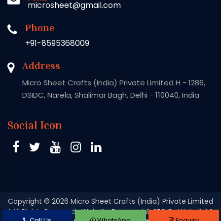
microsheet@gmail.com
Phone
+91-8595368009
Address
Micro Sheet Crafts (India) Private Limited H - 1286,
DSIDC, Narela, Shalimar Bagh, Delhi - 110040, India
Social Icon
Copyright
© 2026 Micro Sheet Crafts (India) Private Limited
| All Rights Reserved . Website Designed & SEO By Webclick®
Call Us
WhatsApp
Enquiry