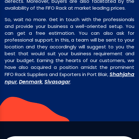
defects. Moreover, buyers are also facilitated by the
availability of the FIFO Rack at market leading prices.
So, wait no more. Get in touch with the professionals
and provide your business a well-oriented setup. You
can get a free estimation. You can also ask for
professional support. In this, a team will be sent to your
location and they accordingly will suggest to you the
best that would suit your business requirement and
your budget. Earning the hearts of our customers, we
have also acquired a position amidst the prominent
Shahjaha
FIFO Rack Suppliers and Exporters in Port Blair,
npur
Denmark
Sivasagar
,
,
.