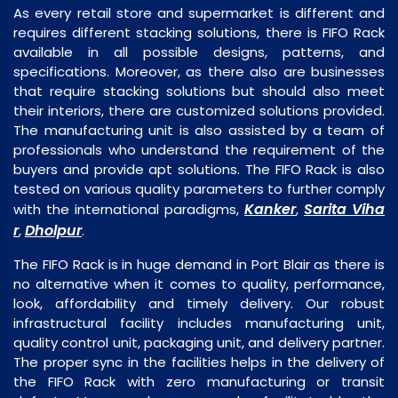
As every retail store and supermarket is different and
requires different stacking solutions, there is FIFO Rack
available in all possible designs, patterns, and
specifications. Moreover, as there also are businesses
that require stacking solutions but should also meet
their interiors, there are customized solutions provided.
The manufacturing unit is also assisted by a team of
professionals who understand the requirement of the
buyers and provide apt solutions. The FIFO Rack is also
tested on various quality parameters to further comply
Kanker
Sarita Viha
with the international paradigms,
,
r
Dholpur
,
.
The FIFO Rack is in huge demand in Port Blair as there is
no alternative when it comes to quality, performance,
look, affordability and timely delivery. Our robust
infrastructural facility includes manufacturing unit,
quality control unit, packaging unit, and delivery partner.
The proper sync in the facilities helps in the delivery of
the FIFO Rack with zero manufacturing or transit