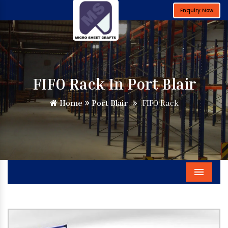
Enquiry Now
FIFO Rack In Port Blair
Home
Port Blair
FIFO Rack
Menu