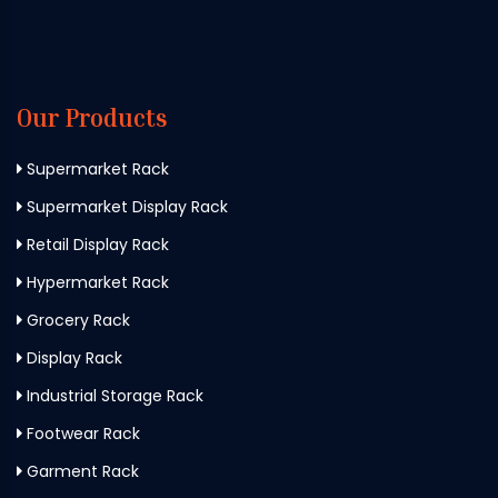
Our Products
Supermarket Rack
Supermarket Display Rack
Retail Display Rack
Hypermarket Rack
Grocery Rack
Display Rack
Industrial Storage Rack
Footwear Rack
Garment Rack