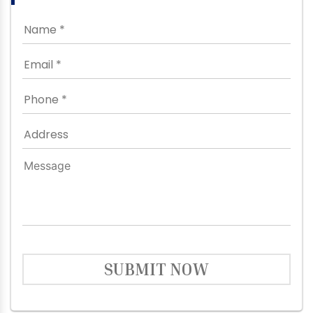
SUBMIT NOW