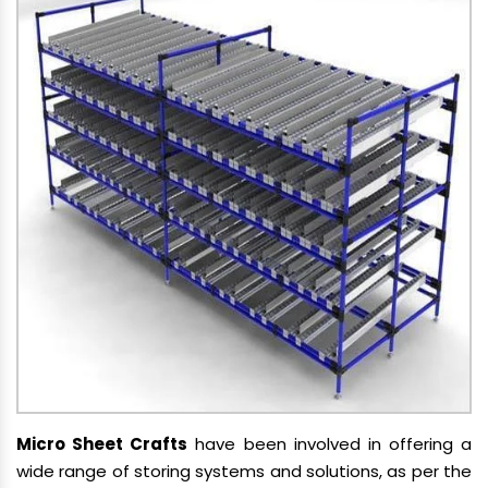
Micro Sheet Crafts
have been involved in offering a
wide range of storing systems and solutions, as per the