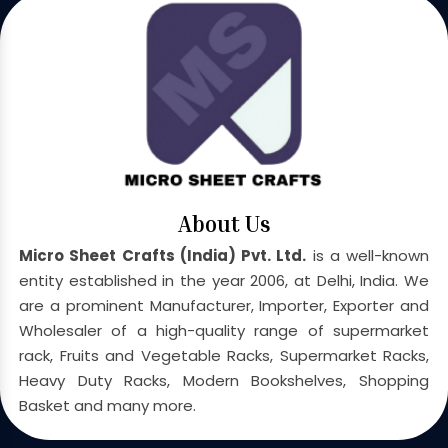
About Us
Micro Sheet Crafts (India) Pvt. Ltd.
is a well-known
entity established in the year 2006, at Delhi, India. We
are a prominent Manufacturer, Importer, Exporter and
Wholesaler of a high-quality range of supermarket
rack, Fruits and Vegetable Racks, Supermarket Racks,
Heavy Duty Racks, Modern Bookshelves, Shopping
Basket and many more.