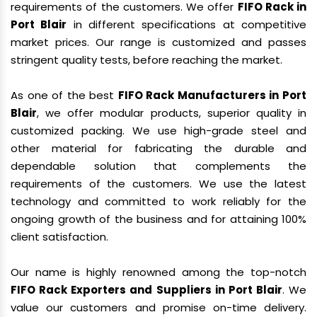
requirements of the customers. We offer
FIFO Rack in
Port Blair
in different specifications at competitive
market prices. Our range is customized and passes
stringent quality tests, before reaching the market.
As one of the best
FIFO Rack Manufacturers in Port
Blair
, we offer modular products, superior quality in
customized packing. We use high-grade steel and
other material for fabricating the durable and
dependable solution that complements the
requirements of the customers. We use the latest
technology and committed to work reliably for the
ongoing growth of the business and for attaining 100%
client satisfaction.
Our name is highly renowned among the top-notch
FIFO Rack Exporters and Suppliers in Port Blair
. We
value our customers and promise on-time delivery.