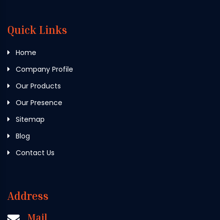
Quick Links
Home
Company Profile
Our Products
Our Presence
Sitemap
Blog
Contact Us
Address
Mail