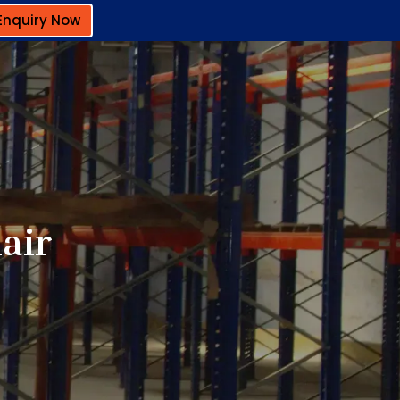
Enquiry Now
lair