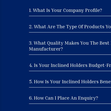
1. What Is Your Company Profile?
2. What Are The Type Of Products Yo
3. What Quality Makes You The Best 
Manufacturer?
4. Is Your Inclined Holders Budget-F
5. How Is Your Inclined Holders Benef
6. How Can I Place An Enquiry?