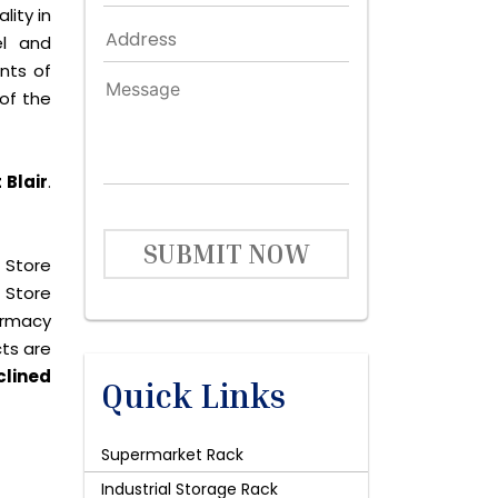
lity in
el and
nts of
of the
 Blair
.
SUBMIT NOW
 Store
 Store
harmacy
cts are
clined
Quick Links
Supermarket Rack
Industrial Storage Rack