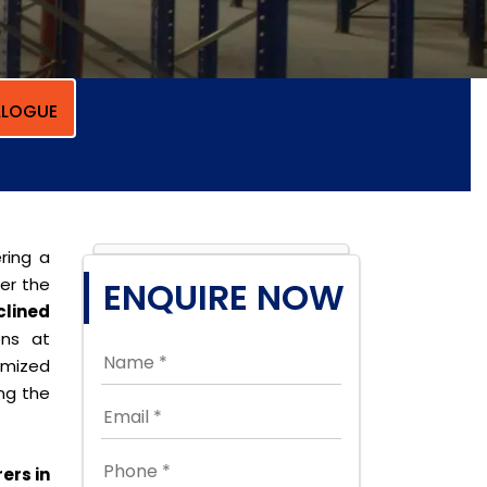
LOGUE
ring a
per the
ENQUIRE NOW
clined
ons at
omized
ing the
ers in