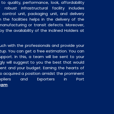
o quality, performance, look, affordability
robust infrastructural facility includes
 control unit, packaging unit, and delivery
 the facilities helps in the delivery of the
manufacturing or transit defects. Moreover,
by the availability of the Inclined Holders at
uch with the professionals and provide your
tup. You can get a free estimation. You can
upport. In this, a team will be sent to your
gly will suggest to you the best that would
ment and your budget. Earning the hearts of
o acquired a position amidst the prominent
uppliers and Exporters in Port
gam
.