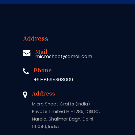
Address
Mail
microsheet@gmail.com
Phone
+91-8595368009
Address
Micro Sheet Crafts (India)
Private Limited H - 1286, DSIDC,
Narela, Shalimar Bagh, Delhi -
110040, India