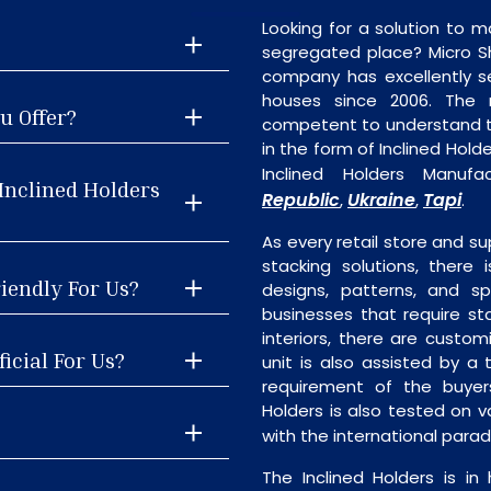
Looking for a solution to m
segregated place? Micro S
company has excellently se
houses since 2006. The
u Offer?
competent to understand th
in the form of Inclined Hol
Inclined Holders Manufa
Inclined Holders
Republic
Ukraine
Tapi
,
,
.
As every retail store and su
stacking solutions, there i
riendly For Us?
designs, patterns, and sp
businesses that require st
interiors, there are custo
icial For Us?
unit is also assisted by 
requirement of the buyers
Holders is also tested on v
with the international para
The Inclined Holders is i