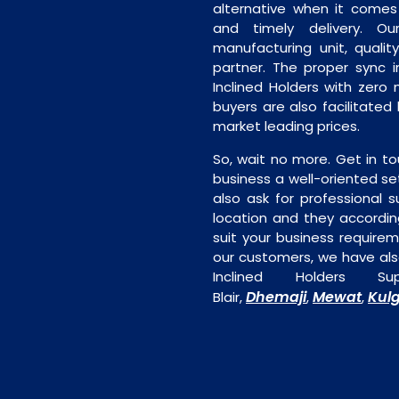
alternative when it comes t
and timely delivery. Our 
manufacturing unit, quality
partner. The proper sync in
Inclined Holders with zero 
buyers are also facilitated 
market leading prices.
So, wait no more. Get in to
business a well-oriented se
also ask for professional s
location and they accordin
suit your business require
our customers, we have als
Inclined Holders S
Dhemaji
Mewat
Kul
Blair,
,
,