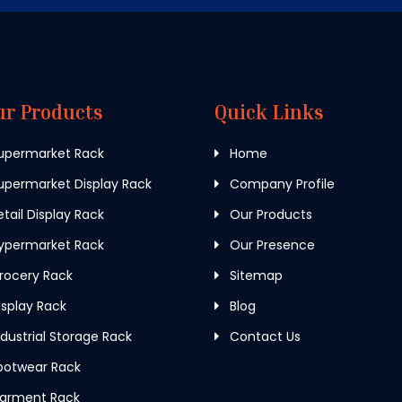
ur Products
Quick Links
upermarket Rack
Home
permarket Display Rack
Company Profile
tail Display Rack
Our Products
ypermarket Rack
Our Presence
rocery Rack
Sitemap
splay Rack
Blog
dustrial Storage Rack
Contact Us
ootwear Rack
arment Rack