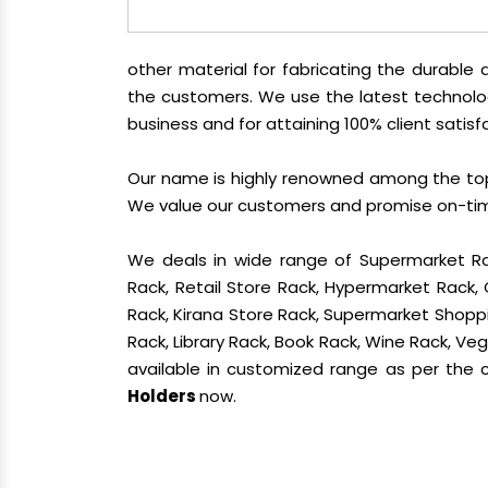
other material for fabricating the durabl
the customers. We use the latest technolo
business and for attaining 100% client satisf
Our name is highly renowned among the t
We value our customers and promise on-time 
We deals in wide range of Supermarket Ra
Rack, Retail Store Rack, Hypermarket Rack
Rack, Kirana Store Rack, Supermarket Shoppin
Rack, Library Rack, Book Rack, Wine Rack, Vege
available in customized range as per the cl
Holders
now.