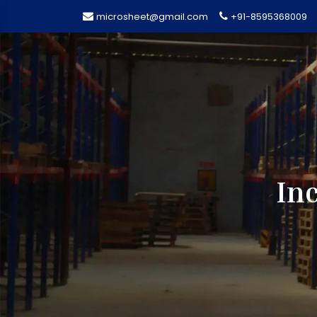
microsheet@gmail.com
+91-8595368009
Inc