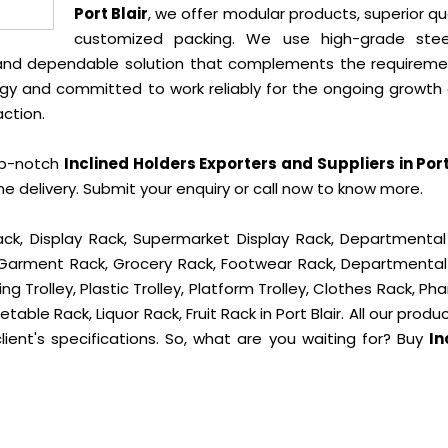
Port Blair
, we offer modular products, superior qua
customized packing. We use high-grade ste
e and dependable solution that complements the requireme
gy and committed to work reliably for the ongoing growth 
action.
op-notch
Inclined Holders Exporters and Suppliers in Port
delivery. Submit your enquiry or call now to know more.
ck, Display Rack, Supermarket Display Rack, Departmental
, Garment Rack, Grocery Rack, Footwear Rack, Departmental
g Trolley, Plastic Trolley, Platform Trolley, Clothes Rack, P
table Rack, Liquor Rack, Fruit Rack in Port Blair. All our produ
ient's specifications. So, what are you waiting for? Buy
In