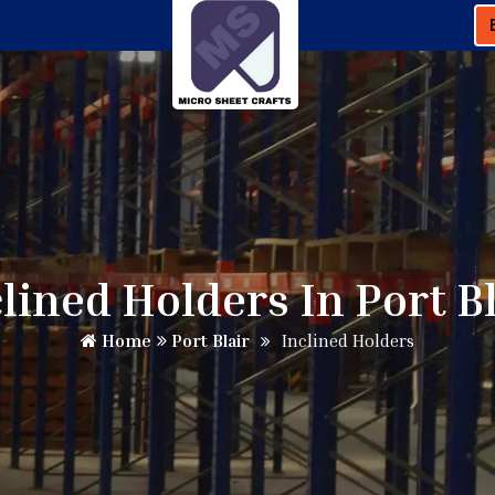
lined Holders In Port B
Home
Port Blair
Inclined Holders