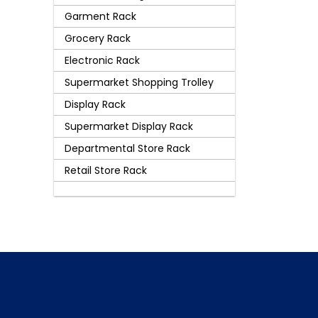
Garment Rack
Grocery Rack
Electronic Rack
Supermarket Shopping Trolley
Display Rack
Supermarket Display Rack
Departmental Store Rack
Retail Store Rack