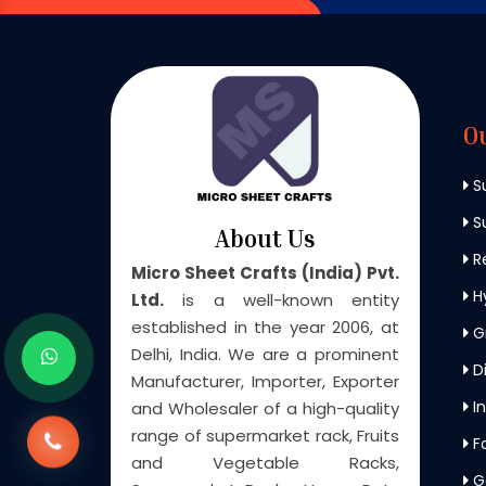
O
S
Su
About Us
Re
Micro Sheet Crafts (India) Pvt.
H
Ltd.
is a well-known entity
established in the year 2006, at
G
Delhi, India. We are a prominent
Di
Manufacturer, Importer, Exporter
In
and Wholesaler of a high-quality
range of supermarket rack, Fruits
F
and Vegetable Racks,
G