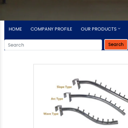
HOME
COMPANY PROFILE
OUR PRODUCTS
Search