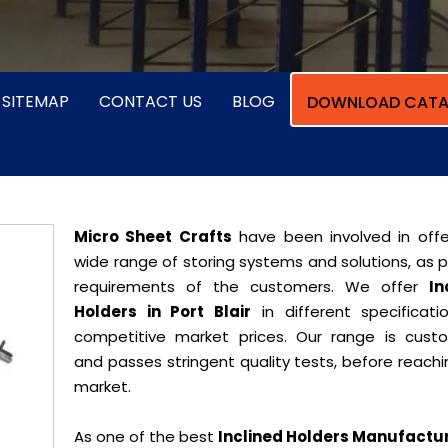
SITEMAP
CONTACT US
BLOG
DOWNLOAD CATA
Micro Sheet Crafts
have been involved in offe
wide range of storing systems and solutions, as 
requirements of the customers. We offer
In
Holders in Port Blair
in different specificati
competitive market prices. Our range is cust
and passes stringent quality tests, before reach
market.
As one of the best
Inclined Holders Manufactur