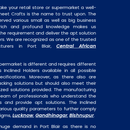
ake your retail store or supermarket a well-
heet Crafts is the name to trust upon. The
rved various small as well as big business
 rich and profound knowledge makes us
e requirement and deliver the apt solution
ders. We are recognized as one of the trusted
Central African
cturers in Port Blair,
permarket is different and requires different
s Inclined Holders available in all possible
ecifications. Moreover, as there also are
acking solutions but should also meet their
mized solutions provided. The manufacturing
a team of professionals who understand the
 and provide apt solutions. The Inclined
arious quality parameters to further comply
Lucknow
Gandhinagar
Bishnupur
digms,
,
,
.
n huge demand in Port Blair as there is no